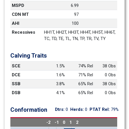
MSPD
6.99
CDN MT
97
AHI
100
Recessives
HH1T, HH2T, HH3T, HH4T, HH5T, HH6T, 
TC, TD, TE, TL, TN, TP, TR, TV, TY
Calving Traits
SCE
1.5%
74% Rel
38 Obs
DCE
1.6%
71% Rel
0 Obs
SSB
3.8%
65% Rel
38 Obs
DSB
4.1%
65% Rel
0 Obs
Conformation
Dtrs: 
0
Herds: 
0
PTAT Rel: 
79%
-2
-1
0
1
2