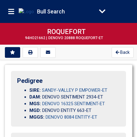
Bull Search
ROQUEFORT
94HO21662 |
DENOVO 20888 ROQUEFORT-ET
Back
Pedigree
SIRE:
SANDY-VALLEY P EMPOWER-ET
DAM:
DENOVO SENTIMENT 2934-ET
MGS:
DENOVO 16325 SENTIMENT-ET
MGD:
DENOVO ENTITY 663-ET
MGGS:
DENOVO 8084 ENTITY-ET