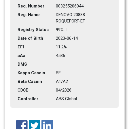
Reg. Number
003255206044
Reg. Name
DENOVO 20888 
ROQUEFORT-ET
Registry Status
99%-I
Date of Birth
2023-06-14
EFI
11.2%
aAa
4536   
DMS
Kappa Casein
BE
Beta Casein
A1/A2
CDCB
04/2026
Controller
ABS Global