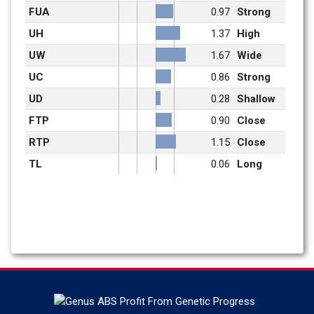
FUA
0.97
Strong
UH
1.37
High
UW
1.67
Wide
UC
0.86
Strong
UD
0.28
Shallow
FTP
0.90
Close
RTP
1.15
Close
TL
0.06
Long