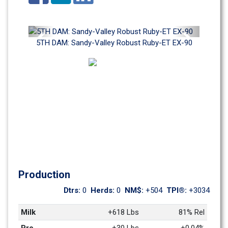
Previous
Next
5TH DAM: Sandy-Valley Robust Ruby-ET EX-90
Production
Dtrs: 
0
Herds: 
0
NM$: 
+504
TPI®: 
+3034
Milk
+618 Lbs
81% Rel