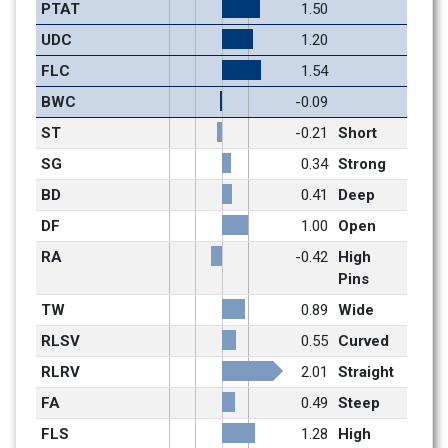
PTAT
1.50
UDC
1.20
FLC
1.54
BWC
-0.09
ST
-0.21
Short
SG
0.34
Strong
BD
0.41
Deep
DF
1.00
Open
RA
-0.42
High 
Pins
TW
0.89
Wide
RLSV
0.55
Curved
RLRV
2.01
Straight
FA
0.49
Steep
FLS
1.28
High