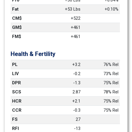
Pro
+30 Lbs
+0.04%
Fat
+53 Lbs
+0.10%
CM$
+522
GM$
+461
FM$
+461
Health & Fertility
PL
+3.2
76% Rel
LIV
-0.2
73% Rel
DPR
-1.3
75% Rel
SCS
2.87
78% Rel
HCR
+2.1
75% Rel
CCR
-0.3
75% Rel
FS
27
RFI
-13