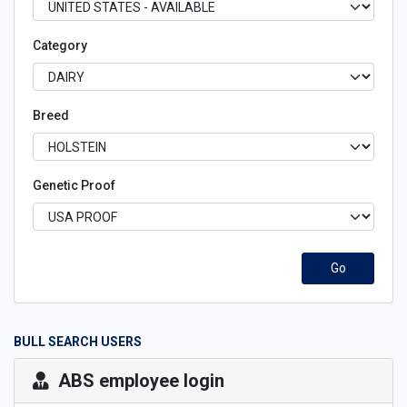
Category
Breed
Genetic Proof
Go
BULL SEARCH USERS
ABS employee login