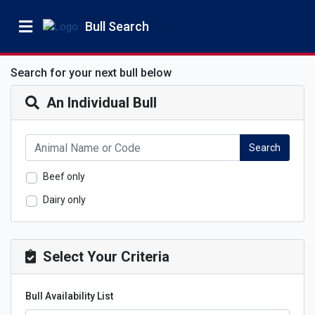
Bull Search
Search for your next bull below
An Individual Bull
Search
Beef only
Dairy only
Select Your Criteria
Bull Availability List