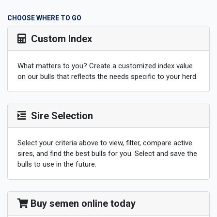
CHOOSE WHERE TO GO
Custom Index
What matters to you? Create a customized index value
on our bulls that reflects the needs specific to your herd.
Sire Selection
Select your criteria above to view, filter, compare active
sires, and find the best bulls for you. Select and save the
bulls to use in the future.
Buy semen online today