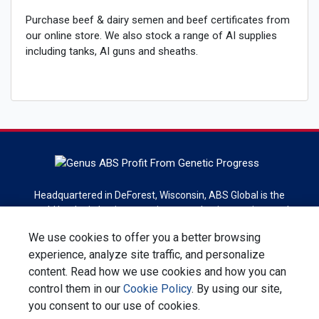
Purchase beef & dairy semen and beef certificates from
our online store. We also stock a range of AI supplies
including tanks, AI guns and sheaths.
Headquartered in DeForest, Wisconsin, ABS Global is the
world leader in bovine genetics, reproduction services and
technologies. ABS Global is a division of Genus plc.
We use cookies to offer you a better browsing
experience, analyze site traffic, and personalize
Sign up for newsletter
content. Read how we use cookies and how you can
control them in our
Cookie Policy
. By using our site,
Contact Us
Privacy Statement
Terms & Conditions
you consent to our use of cookies.
Corporate Responsibility