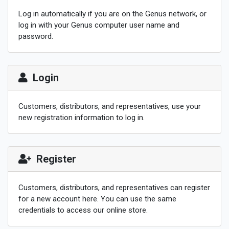
Log in automatically if you are on the Genus network, or
log in with your Genus computer user name and
password.
Login
Customers, distributors, and representatives, use your
new registration information to log in.
Register
Customers, distributors, and representatives can register
for a new account here.
You can use the same
credentials to access our online store.