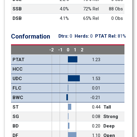
SSB
4.0%
72% Rel
88 Obs
DSB
4.1%
65% Rel
0 Obs
Conformation
Dtrs: 
0
Herds: 
0
PTAT Rel: 
81%
-2
-1
0
1
2
PTAT
1.23
HCC
UDC
1.53
FLC
0.01
BWC
-0.21
ST
0.44
Tall
SG
0.08
Strong
BD
0.20
Deep
DF
1.10
Open