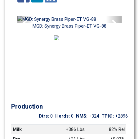
Previous
Next
MGD: Synergy Brass Piper-ET VG-88
Production
Dtrs: 
0
Herds: 
0
NM$: 
+324
TPI®: 
+2896
Milk
+386 Lbs
82% Rel