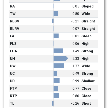
RA
0.05
Sloped
TW
0.80
Wide
RLSV
-0.21
Straight
RLRV
0.07
Straight
FA
0.81
Steep
FLS
0.06
High
FUA
1.49
Strong
UH
2.33
High
UW
1.77
Wide
UC
0.49
Strong
UD
0.99
Shallow
FTP
0.77
Close
RTP
0.86
Close
TL
-0.26
Short