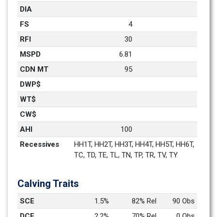
DIA
FS
4
RFI
30
MSPD
6.81
CDN MT
95
DWP$
WT$
CW$
AHI
100
Recessives
HH1T, HH2T, HH3T, HH4T, HH5T, HH6T, 
TC, TD, TE, TL, TN, TP, TR, TV, TY
Calving Traits
SCE
1.5%
82% Rel
90 Obs
DCE
2.2%
70% Rel
0 Obs