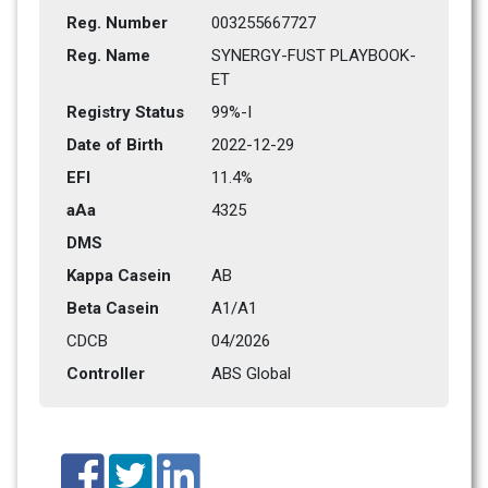
Reg. Number
003255667727
Reg. Name
SYNERGY-FUST PLAYBOOK-
ET
Registry Status
99%-I
Date of Birth
2022-12-29
EFI
11.4%
aAa
4325   
DMS
Kappa Casein
AB
Beta Casein
A1/A1
CDCB
04/2026
Controller
ABS Global