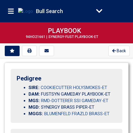
Bull Search
PLAYBOOK
94HO21661 |
SYNERGY-FUST PLAYBOOK-ET
Back
Pedigree
SIRE:
COOKIECUTTER HOLYSMOKES-ET
DAM:
FUSTSYN GAMEDAY PLAYBOOK-ET
MGS:
RMD-DOTTERER SSI GAMEDAY-ET
MGD:
SYNERGY BRASS PIPER-ET
MGGS:
BLUMENFELD FRAZLD BRASS-ET