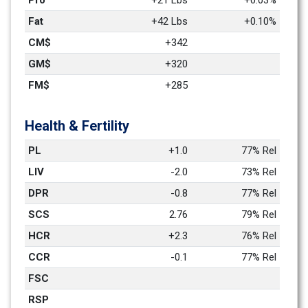
Pro
+21 Lbs
+0.03%
Fat
+42 Lbs
+0.10%
CM$
+342
GM$
+320
FM$
+285
Health & Fertility
PL
+1.0
77% Rel
LIV
-2.0
73% Rel
DPR
-0.8
77% Rel
SCS
2.76
79% Rel
HCR
+2.3
76% Rel
CCR
-0.1
77% Rel
FSC
RSP