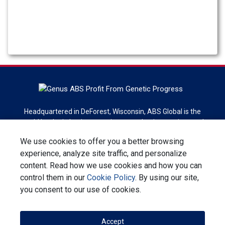
Headquartered in DeForest, Wisconsin, ABS Global is the
world leader in bovine genetics, reproduction services and
technologies. ABS Global is a division of Genus plc.
We use cookies to offer you a better browsing
experience, analyze site traffic, and personalize
Sign up for newsletter
content. Read how we use cookies and how you can
control them in our
Cookie Policy
. By using our site,
Contact Us
Privacy Statement
Terms & Conditions
you consent to our use of cookies.
Corporate Responsibility
Accept