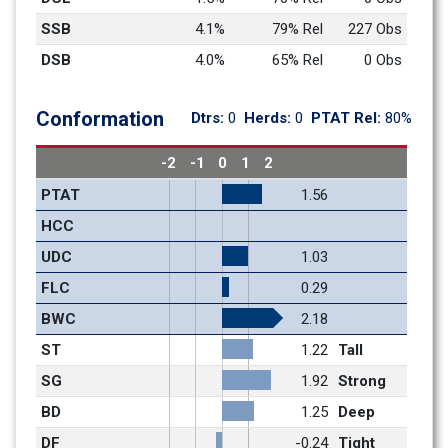
SSB
4.1%
79% Rel
227 Obs
DSB
4.0%
65% Rel
0 Obs
Conformation
Dtrs: 
0
Herds: 
0
PTAT Rel: 
80%
-2
-1
0
1
2
PTAT
1.56
HCC
UDC
1.03
FLC
0.29
BWC
2.18
ST
1.22
Tall
SG
1.92
Strong
BD
1.25
Deep
DF
-0.24
Tight