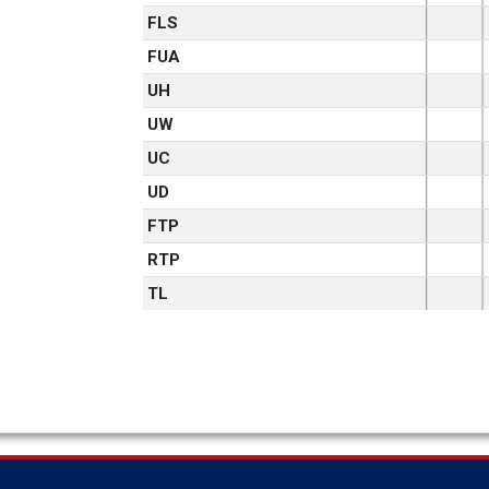
FLS
FUA
UH
UW
UC
UD
FTP
RTP
TL