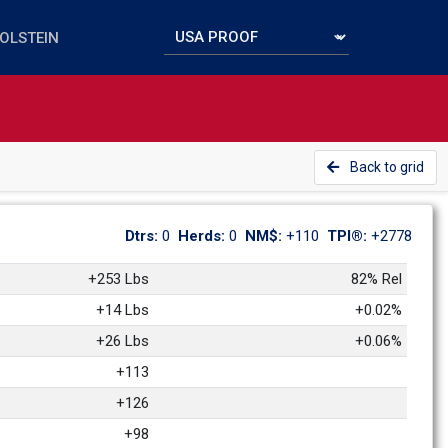
Back to grid
Dtrs: 
0
Herds: 
0
NM$: 
+110
TPI®: 
+2778
+253 Lbs
82% Rel
+14 Lbs
+0.02%
+26 Lbs
+0.06%
+113
+126
+98