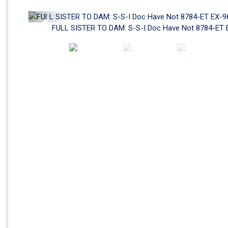
Previous
FULL SISTER TO DAM: S-S-I Doc Have Not 8784-ET 