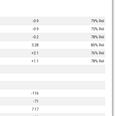
-0.9
79% Rel
-0.9
75% Rel
-0.2
78% Rel
3.28
80% Rel
+2.1
76% Rel
+1.1
78% Rel
-116
-71
7.17