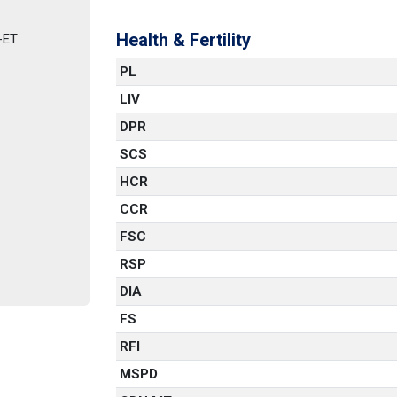
Health & Fertility
-ET
PL
LIV
DPR
SCS
HCR
CCR
FSC
RSP
DIA
FS
RFI
MSPD