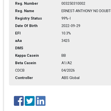
Reg. Number
003250310002
Reg. Name
ERNEST-ANTHONY NO DOUBT
Registry Status
99%-I 
Date Of Birth
2022-09-29
EFI
10.3%
aAa
3425   
DMS
Kappa Casein
BB
Beta Casein
A1/A2
CDCB
04/2026
Controller
ABS Global