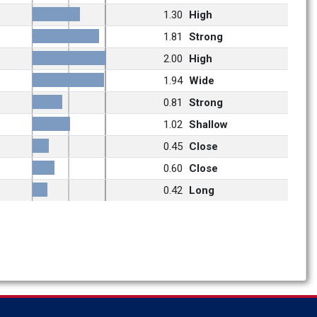
1.30
High
1.81
Strong
2.00
High
1.94
Wide
0.81
Strong
1.02
Shallow
0.45
Close
0.60
Close
0.42
Long