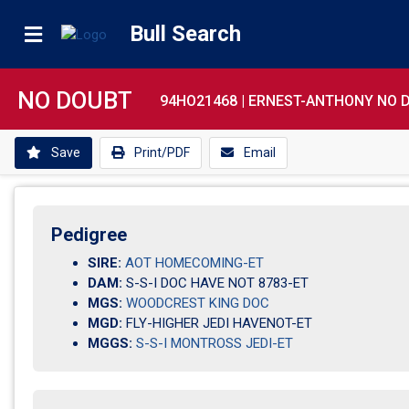
Bull Search
NO DOUBT
94HO21468 |
ERNEST-ANTHONY NO 
Save
Print/PDF
Email
Pedigree
SIRE:
AOT HOMECOMING-ET
DAM:
S-S-I DOC HAVE NOT 8783-ET
MGS:
WOODCREST KING DOC
MGD:
FLY-HIGHER JEDI HAVENOT-ET
MGGS:
S-S-I MONTROSS JEDI-ET