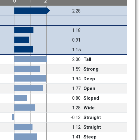
1
0
1
2
2.28
1.18
0.91
1.15
2.00
Tall
1.59
Strong
1.94
Deep
1.77
Open
0.80
Sloped
1.28
Wide
-0.13
Straight
1.12
Straight
1.41
Steep