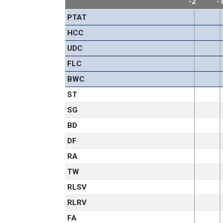
-2
-
PTAT
HCC
UDC
FLC
BWC
ST
SG
BD
DF
RA
TW
RLSV
RLRV
FA