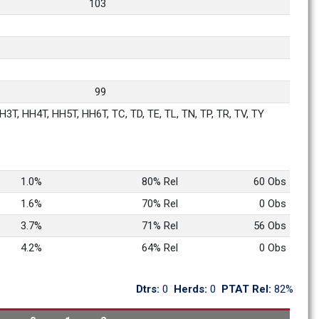
103
99
3T, HH4T, HH5T, HH6T, TC, TD, TE, TL, TN, TP, TR, TV, TY
1.0%
80% Rel
60 Obs
1.6%
70% Rel
0 Obs
3.7%
71% Rel
56 Obs
4.2%
64% Rel
0 Obs
Dtrs: 
0
Herds: 
0
PTAT Rel: 
82%