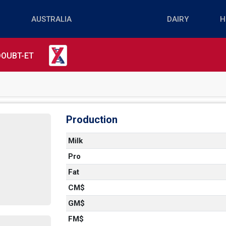
DOUBT-ET
Production
Milk
Pro
Fat
CM$
GM$
FM$