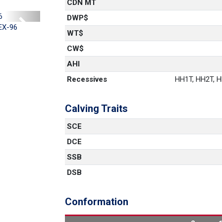
CDN MT
DWP$
Next
EX-96
WT$
CW$
AHI
Recessives
HH1T, HH2T, HH
Calving Traits
SCE
DCE
SSB
DSB
Conformation