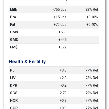
Milk
-755 Lbs
82% Rel
Pro
+15 Lbs
+0.16%
Fat
+70 Lbs
+0.40%
CM$
+566
GM$
+445
FM$
+372
Health & Fertility
PL
+3.6
77% Rel
LIV
+2.9
73% Rel
DPR
-0.2
77% Rel
SCS
2.70
79% Rel
HCR
+0.9
77% Rel
CCR
+0.9
77% Rel