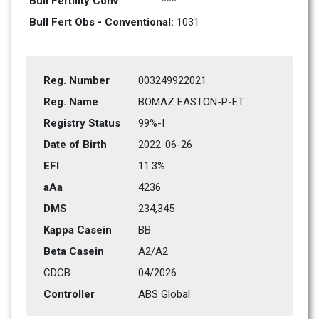
Bull Fertility Conv
***
Bull Fert Obs - Conventional: 
1031
Reg. Number
003249922021
Reg. Name
BOMAZ EASTON-P-ET
Registry Status
99%-I
Date of Birth
2022-06-26
EFI
11.3%
aAa
4236   
DMS
234,345      
Kappa Casein
BB
Beta Casein
A2/A2
CDCB
04/2026
Controller
ABS Global