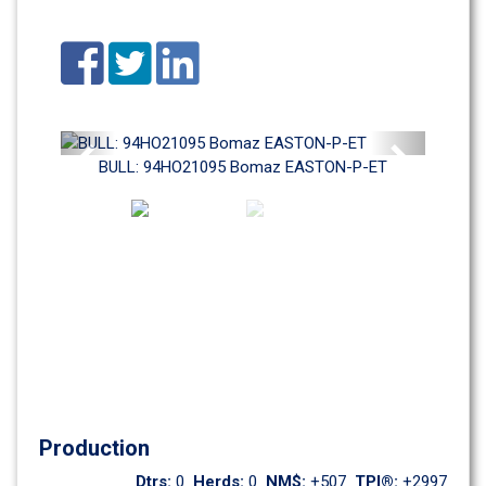
Previous
Next
BULL: 94HO21095 Bomaz EASTON-P-ET
Production
Dtrs: 
0
Herds: 
0
NM$: 
+507
TPI®: 
+2997