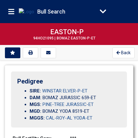
Bull Search
EASTON-P
94HO21095 |
BOMAZ EASTON-P-ET
Back
Pedigree
SIRE:
WINSTAR ELVER-P-ET
DAM:
BOMAZ JURASSIC 659-ET
MGS:
PINE-TREE JURASSIC-ET
MGD:
BOMAZ YODA 8519-ET
MGGS:
CAL-ROY-AL YODA-ET