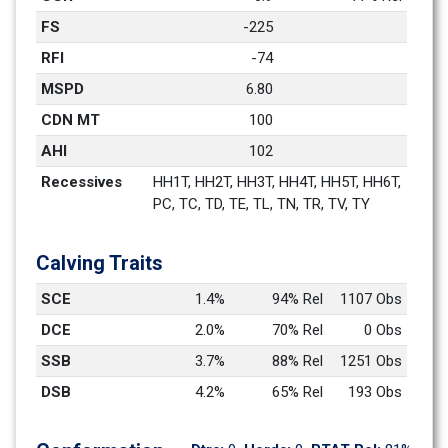
FS
-225
RFI
-74
MSPD
6.80
CDN MT
100
AHI
102
Recessives
HH1T, HH2T, HH3T, HH4T, HH5T, HH6T, 
PC, TC, TD, TE, TL, TN, TR, TV, TY
Calving Traits
SCE
1.4%
94% Rel
1107 Obs
DCE
2.0%
70% Rel
0 Obs
SSB
3.7%
88% Rel
1251 Obs
DSB
4.2%
65% Rel
193 Obs