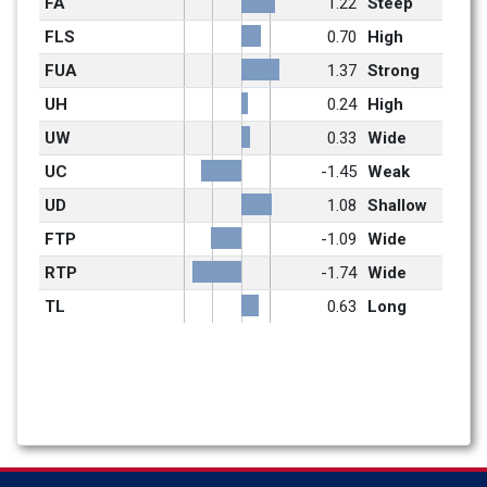
FA
1.22
Steep
FLS
0.70
High
FUA
1.37
Strong
UH
0.24
High
UW
0.33
Wide
UC
-1.45
Weak
UD
1.08
Shallow
FTP
-1.09
Wide
RTP
-1.74
Wide
TL
0.63
Long