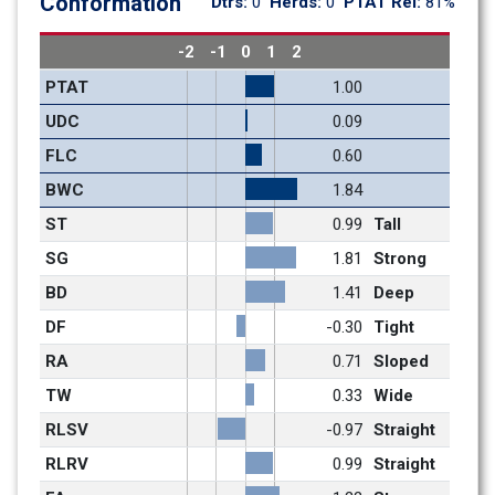
Conformation
Dtrs: 
0
Herds: 
0
PTAT Rel: 
81%
-2
-1
0
1
2
PTAT
1.00
UDC
0.09
FLC
0.60
BWC
1.84
ST
0.99
Tall
SG
1.81
Strong
BD
1.41
Deep
DF
-0.30
Tight
RA
0.71
Sloped
TW
0.33
Wide
RLSV
-0.97
Straight
RLRV
0.99
Straight