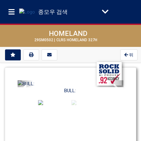
종모우 검색
HOMELAND
29SM0502 |
CLRS HOMELAND 327H
뒤
Previous
Next
BULL: 