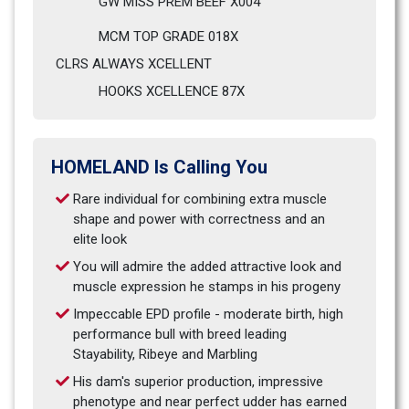
GW MISS PREM BEEF X004                            
MCM TOP GRADE 018X
CLRS ALWAYS XCELLENT                              
HOOKS XCELLENCE 87X
HOMELAND Is Calling You
Rare individual for combining extra muscle 
shape and power with correctness and an 
elite look
You will admire the added attractive look and 
muscle expression he stamps in his progeny
Impeccable EPD profile - moderate birth, high 
performance bull with breed leading 
Stayability, Ribeye and Marbling
His dam's superior production, impressive 
phenotype and near perfect udder has earned 