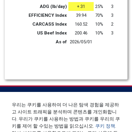
ADG (lb/day)
+.31
25%
3
EFFICIENCY Index
39.94
70%
3
CARCASS Index
160.52
10%
2
US Beef Index
200.46
10%
3
As of
2026/05/01
우리는 쿠키를 사용하여 더 나은 탐색 경험을 제공하
고 사이트 트래픽을 분석하며 콘텐츠를 개인화합니
`
다. 우리가 쿠키를 사용하는 방법과 쿠키를 우리의 쿠
키를 제어 할 수있는 방법을 읽으십시오.
쿠키 정책
.
뉴스 레터에 가입하십시오