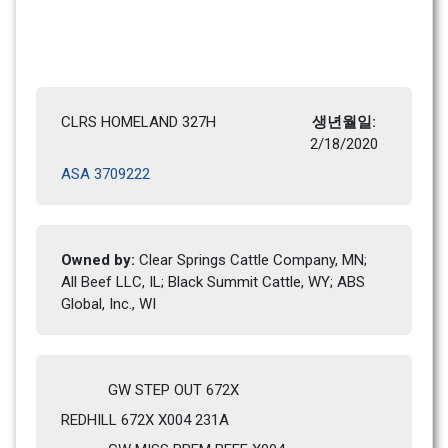
CLRS HOMELAND 327H
생년월일: 
2/18/2020 
ASA 3709222
Owned by: 
Clear Springs Cattle Company, MN; 
All Beef LLC, IL; Black Summit Cattle, WY; ABS 
Global, Inc., WI
GW STEP OUT 672X
REDHILL 672X X004 231A