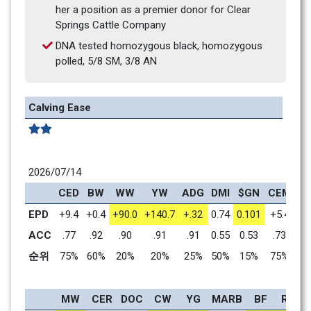
her a position as a premier donor for Clear 
Springs Cattle Company
DNA tested homozygous black, homozygous 
polled, 5/8 SM, 3/8 AN
Calving Ease
2026/07/14
CED
BW
WW
YW
ADG
DMI
$GN
CEM
MI
EPD
+9.4
+0.4
+90.0
+140.7
+.32
0.74
0.101
+5.4
+1
ACC
.77
.92
.90
.91
.91
0.55
0.53
.73
.
순위
75%
60%
20%
20%
25%
50%
15%
75%
9
MW
CER
DOC
CW
YG
MARB
BF
REA