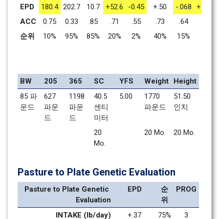
EPD
180.4
202.7
10.7
+52.6
-0.45
+.50
-.068
+1.41
ACC
0.75
0.33
.85
.71
.55
.73
.64
.71
순위
10%
95%
85%
20%
2%
40%
15%
1%
BW
205
365
SC
YFS
Weight
Height
85 파
627 
1198 
40.5 
5.00
1770 
51.50 
운드
파운
파운
센티
파운드
인치
드
드
미터
20 
20 Mo.    
20 Mo.    
Mo.    
Pasture to Plate Genetic Evaluation
Pasture to Plate Genetic 
EPD
순
PROG
Evaluation
위
INTAKE (lb/day)
+.37
75%
3