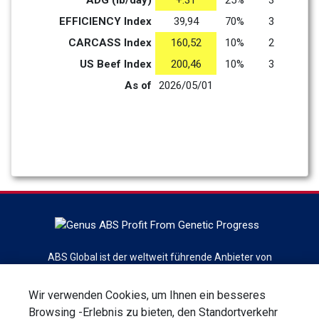
ADG (lb/day)
+.31
25%
3
EFFICIENCY Index
39,94
70%
3
CARCASS Index
160,52
10%
2
US Beef Index
200,46
10%
3
As of
2026/05/01
ABS Global ist der weltweit führende Anbieter von
Rindergenetik, Reproduktionsdienstleistungen und -
technologien mit dem Hauptsitz in DeForest, Wisconsin. ABS
Wir verwenden Cookies, um Ihnen ein besseres
Global ist eine Abteilung von Genus plc
Browsing -Erlebnis zu bieten, den Standortverkehr