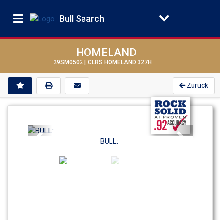
Bull Search
HOMELAND
29SM0502 |
CLRS HOMELAND 327H
Zurück
Previous
Next
BULL: 