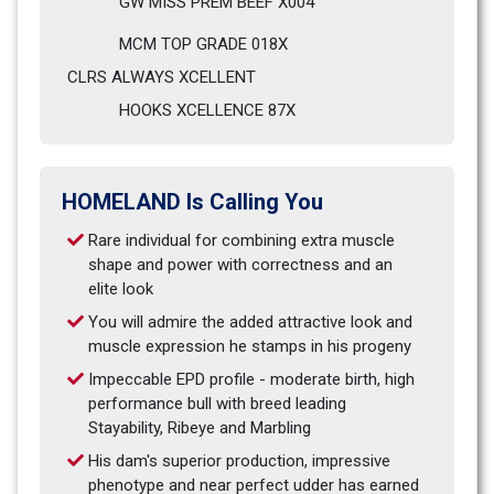
GW MISS PREM BEEF X004                            
MCM TOP GRADE 018X
CLRS ALWAYS XCELLENT                              
HOOKS XCELLENCE 87X
HOMELAND Is Calling You
Rare individual for combining extra muscle 
shape and power with correctness and an 
elite look
You will admire the added attractive look and 
muscle expression he stamps in his progeny
Impeccable EPD profile - moderate birth, high 
performance bull with breed leading 
Stayability, Ribeye and Marbling
His dam's superior production, impressive 
phenotype and near perfect udder has earned 