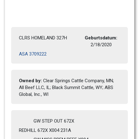
CLRS HOMELAND 327H
Geburtsdatum: 
2/18/2020 
ASA 3709222
Owned by: 
Clear Springs Cattle Company, MN; 
All Beef LLC, IL; Black Summit Cattle, WY; ABS 
Global, Inc., WI
GW STEP OUT 672X
REDHILL 672X X004 231A