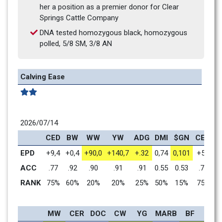
her a position as a premier donor for Clear 
Springs Cattle Company
DNA tested homozygous black, homozygous 
polled, 5/8 SM, 3/8 AN
Calving Ease
2026/07/14
CED
BW
WW
YW
ADG
DMI
$GN
CEM
M
EPD
+9,4
+0,4
+90,0
+140,7
+.32
0,74
0,101
+5,4
+
ACC
.77
.92
.90
.91
.91
0.55
0.53
.73
RANK
75%
60%
20%
20%
25%
50%
15%
75%
MW
CER
DOC
CW
YG
MARB
BF
REA