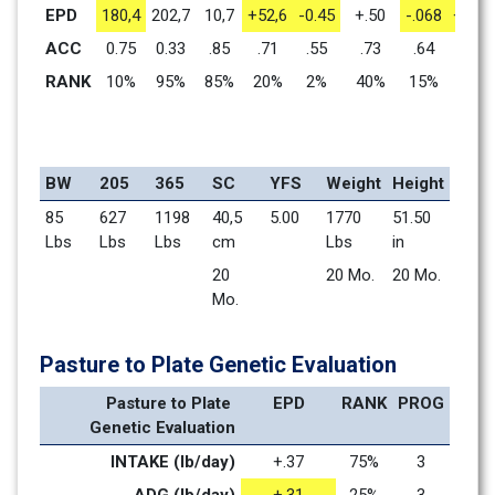
EPD
180,4
202,7
10,7
+52,6
-0.45
+.50
-.068
+1.41
ACC
0.75
0.33
.85
.71
.55
.73
.64
.71
RANK
10%
95%
85%
20%
2%
40%
15%
1%
BW
205
365
SC
YFS
Weight
Height
85 
627 
1198 
40,5 
5.00
1770 
51.50 
Lbs
Lbs
Lbs
cm
Lbs
in
20 
20 Mo.    
20 Mo.    
Mo.    
Pasture to Plate Genetic Evaluation
Pasture to Plate 
EPD
RANK
PROG
Genetic Evaluation
INTAKE (lb/day)
+.37
75%
3