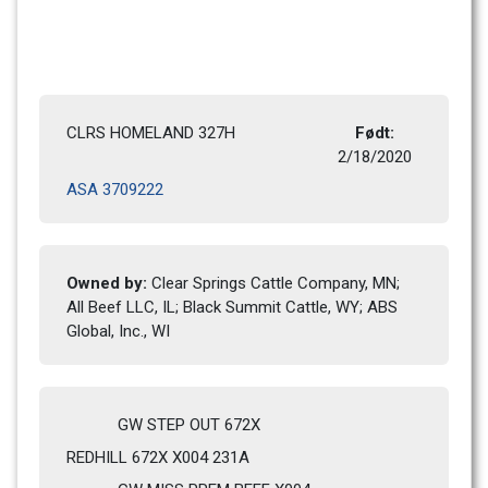
CLRS HOMELAND 327H
Født: 
2/18/2020 
ASA 3709222
Owned by: 
Clear Springs Cattle Company, MN; 
All Beef LLC, IL; Black Summit Cattle, WY; ABS 
Global, Inc., WI
GW STEP OUT 672X
REDHILL 672X X004 231A