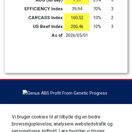
ADG (lb/day)
+.31
25%
3
EFFICIENCY Index
39,94
70%
3
CARCASS Index
160,52
10%
2
US Beef Index
200,46
10%
3
As of
2026/05/01
Headquartered in DeForest, Wisconsin, ABS Global is the
world leader in bovine genetics, reproduction services and
Vi bruger cookies til at tilbyde dig en bedre
technologies. ABS Global is a division of Genus plc.
browsingoplevelse, analysere webstedstrafik og
personalisere indhold. Læs hvordan vi bruger