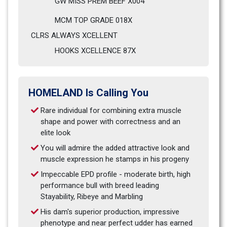
GW MISS PREM BEEF X004                            
MCM TOP GRADE 018X
CLRS ALWAYS XCELLENT                              
HOOKS XCELLENCE 87X
HOMELAND Is Calling You
Rare individual for combining extra muscle 
shape and power with correctness and an 
elite look
You will admire the added attractive look and 
muscle expression he stamps in his progeny
Impeccable EPD profile - moderate birth, high 
performance bull with breed leading 
Stayability, Ribeye and Marbling
His dam's superior production, impressive 
phenotype and near perfect udder has earned 