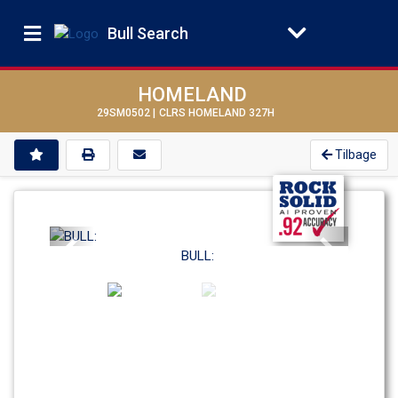
Bull Search
HOMELAND
29SM0502 |
CLRS HOMELAND 327H
Tilbage
Previous
Next
BULL: 