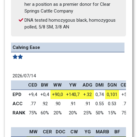
her a position as a premier donor for Clear 
Springs Cattle Company
DNA tested homozygous black, homozygous 
polled, 5/8 SM, 3/8 AN
Calving Ease
2026/07/14
CED
BW
WW
YW
ADG
DMI
$GN
CEM
M
EPD
+9,4
+0,4
+90,0
+140,7
+.32
0,74
0,101
+5,4
+
ACC
.77
.92
.90
.91
.91
0.55
0.53
.73
RANK
75%
60%
20%
20%
25%
50%
15%
75%
MW
CER
DOC
CW
YG
MARB
BF
REA