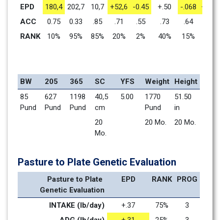
EPD
180,4
202,7
10,7
+52,6
-0.45
+.50
-.068
+1.41
ACC
0.75
0.33
.85
.71
.55
.73
.64
.71
RANK
10%
95%
85%
20%
2%
40%
15%
1%
BW
205
365
SC
YFS
Weight
Height
85 
627 
1198 
40,5 
5.00
1770 
51.50 
Pund
Pund
Pund
cm
Pund
in
20 
20 Mo.    
20 Mo.    
Mo.    
Pasture to Plate Genetic Evaluation
Pasture to Plate 
EPD
RANK
PROG
Genetic Evaluation
INTAKE (lb/day)
+.37
75%
3