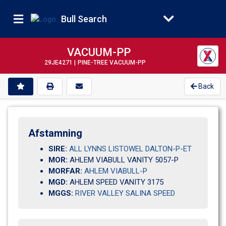
Bull Search
VACUUM-PP
29JE4271 |
PINE-TREE VACUUM-PP
Back
Afstamning
SIRE:
ALL LYNNS LISTOWEL DALTON-P-ET
MOR:
AHLEM VIABULL VANITY 5057-P                       
MORFAR:
AHLEM VIABULL-P
MGD:
AHLEM SPEED VANITY 3175       
MGGS:
RIVER VALLEY SALINA SPEED