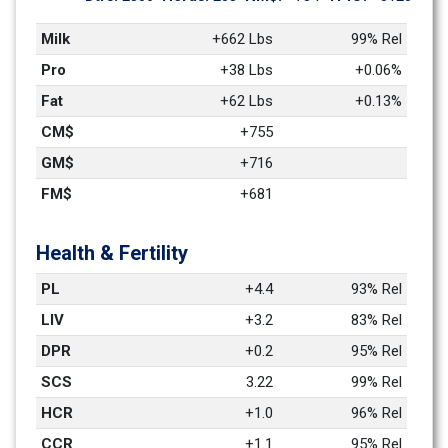
Milk
+662 Lbs
99% Rel
Pro
+38 Lbs
+0.06%
Fat
+62 Lbs
+0.13%
CM$
+755
GM$
+716
FM$
+681
Health & Fertility
PL
+4.4
93% Rel
LIV
+3.2
83% Rel
DPR
+0.2
95% Rel
SCS
3.22
99% Rel
HCR
+1.0
96% Rel
CCR
+1.1
95% Rel