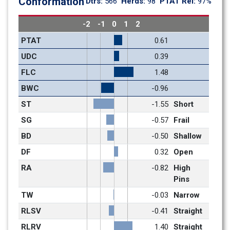
Conformation
Dtrs: 
566
Herds: 
98
PTAT Rel: 
97%
-2
-1
0
1
2
PTAT
0.61
UDC
0.39
FLC
1.48
BWC
-0.96
ST
-1.55
Short
SG
-0.57
Frail
BD
-0.50
Shallow
DF
0.32
Open
RA
-0.82
High 
Pins
TW
-0.03
Narrow
RLSV
-0.41
Straight
RLRV
1.40
Straight