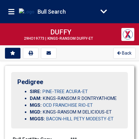
Bull Search
DUFFY
29HO19773 |
KINGS-RANSOM DUFFY-ET
Back
Pedigree
SIRE:
PINE-TREE ACURA-ET
DAM:
KINGS-RANSOM R DONTRYATHOME
MGS:
OCD FRANCHISE RIO-ET
MGD:
KINGS-RANSOM M DELICIOUS-ET
MGGS:
BACON-HILL PETY MODESTY-ET