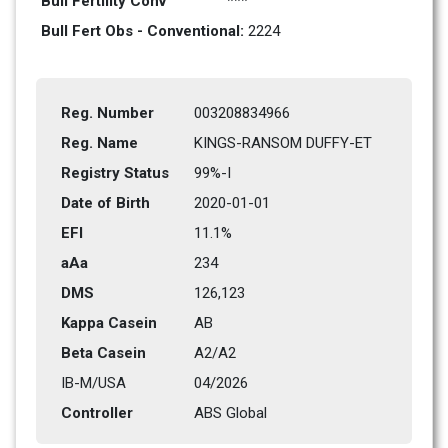
Bull Fertility Conv
***
Bull Fert Obs - Conventional: 
2224
Reg. Number
003208834966
Reg. Name
KINGS-RANSOM DUFFY-ET         
Registry Status
99%-I
Date of Birth
2020-01-01
EFI
11.1%
aAa
234    
DMS
126,123      
Kappa Casein
AB
Beta Casein
A2/A2
IB-M/USA
04/2026
Controller
ABS Global