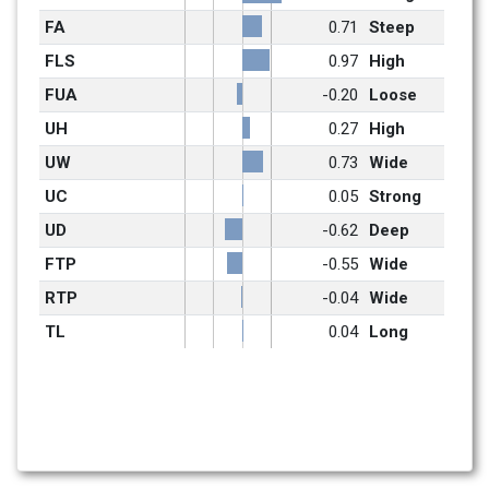
FA
0.71
Steep
FLS
0.97
High
FUA
-0.20
Loose
UH
0.27
High
UW
0.73
Wide
UC
0.05
Strong
UD
-0.62
Deep
FTP
-0.55
Wide
RTP
-0.04
Wide
TL
0.04
Long