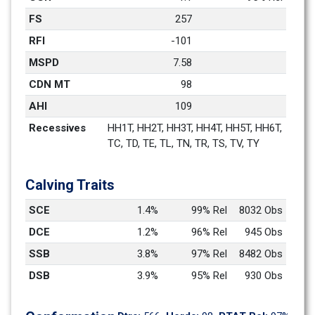
FS
257
RFI
-101
MSPD
7.58
CDN MT
98
AHI
109
Recessives
HH1T, HH2T, HH3T, HH4T, HH5T, HH6T, 
TC, TD, TE, TL, TN, TR, TS, TV, TY
Calving Traits
SCE
1.4%
99% Rel
8032 Obs
DCE
1.2%
96% Rel
945 Obs
SSB
3.8%
97% Rel
8482 Obs
DSB
3.9%
95% Rel
930 Obs