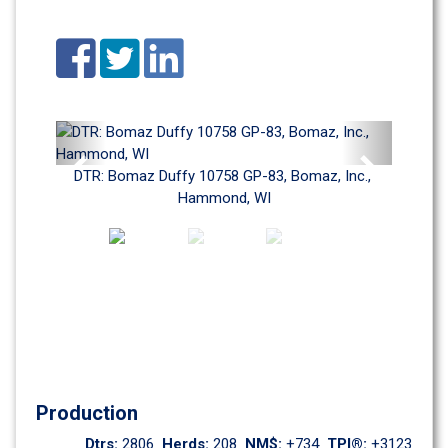
Previous
Next
DTR: Bomaz Duffy 10758 GP-83, Bomaz, Inc., 
Hammond, WI
Production
Dtrs: 
2806
Herds: 
208
NM$: 
+734
TPI®: 
+3123