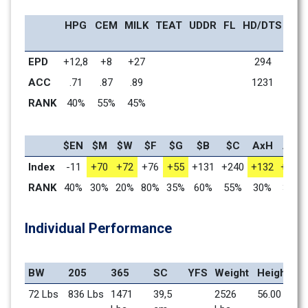
HPG
CEM
MILK
TEAT
UDDR
FL
HD/DTS
MW
EPD
+12,8
+8
+27
294
+51
ACC
.71
.87
.89
1231
.77
RANK
40%
55%
45%
65%
$EN
$M
$W
$F
$G
$B
$C
AxH
AxJ
Index
-11
+70
+72
+76
+55
+131
+240
+132
+113
RANK
40%
30%
20%
80%
35%
60%
55%
30%
30%
Individual Performance
BW
205
365
SC
YFS
Weight
Height
72 Lbs
836 Lbs
1471 
39,5 
2526 
56.00 in