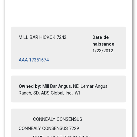
MILL BAR HICKOK 7242
Date de 
naissance: 
1/23/2012 
AAA 17351674
Owned by: 
Mill Bar Angus, NE; Lemar Angus 
Ranch, SD; ABS Global, Inc., WI
CONNEALY CONSENSUS
CONNEALY CONSENSUS 7229