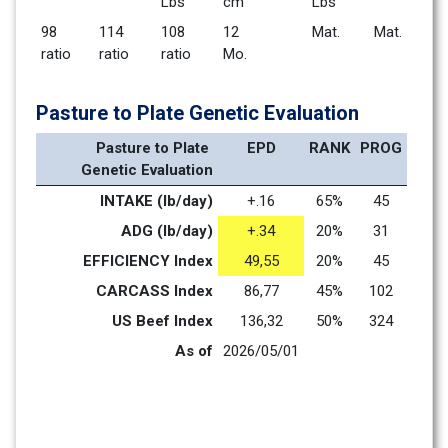
Lbs
cm
Lbs
98        
114       
108       
12 
Mat.      
Mat.      
ratio
ratio
ratio
Mo.    
Pasture to Plate Genetic Evaluation
Pasture to Plate 
EPD
RANK
PROG
Genetic Evaluation
INTAKE (lb/day)
+.16
65%
45
ADG (lb/day)
+.34
20%
31
EFFICIENCY Index
49,55
20%
45
CARCASS Index
86,77
45%
102
US Beef Index
136,32
50%
324
As of
2026/05/01