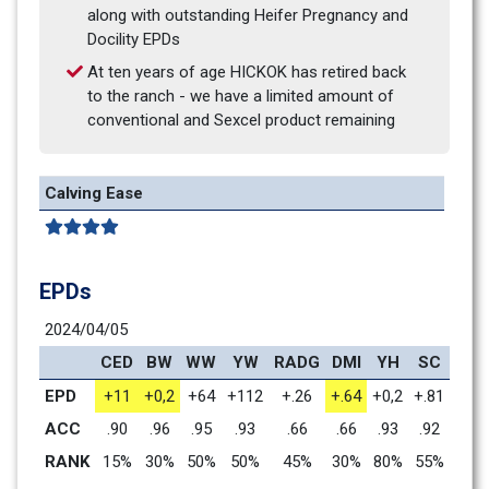
along with outstanding Heifer Pregnancy and 
Docility EPDs
At ten years of age HICKOK has retired back 
to the ranch - we have a limited amount of 
conventional and Sexcel product remaining
Calving Ease
EPDs
2024/04/05
CED
BW
WW
YW
RADG
DMI
YH
SC
DO
EPD
+11
+0,2
+64
+112
+.26
+.64
+0,2
+.81
+33
ACC
.90
.96
.95
.93
.66
.66
.93
.92
.88
RANK
15%
30%
50%
50%
45%
30%
80%
55%
2%