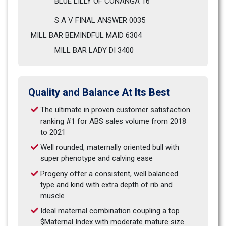
BLUE LILLY OF CONANGA 16
S A V FINAL ANSWER 0035
MILL BAR BEMINDFUL MAID 6304  
MILL BAR LADY DI 3400         
Quality and Balance At Its Best
The ultimate in proven customer satisfaction 
ranking #1 for ABS sales volume from 2018 
to 2021
Well rounded, maternally oriented bull with 
super phenotype and calving ease
Progeny offer a consistent, well balanced 
type and kind with extra depth of rib and 
muscle
Ideal maternal combination coupling a top 
$Maternal Index with moderate mature size 