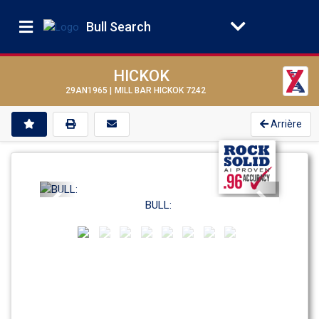
Bull Search
HICKOK
29AN1965 |
MILL BAR HICKOK 7242
Arrière
Previous
Next
BULL: 