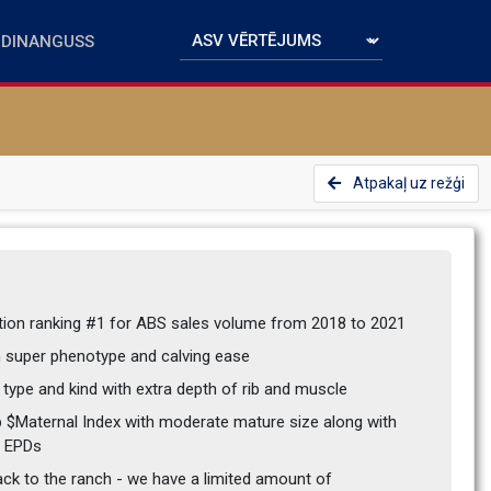
Atpakaļ uz režģi
ction ranking #1 for ABS sales volume from 2018 to 2021
th super phenotype and calving ease
 type and kind with extra depth of rib and muscle
p $Maternal Index with moderate mature size along with 
y EPDs
ck to the ranch - we have a limited amount of 