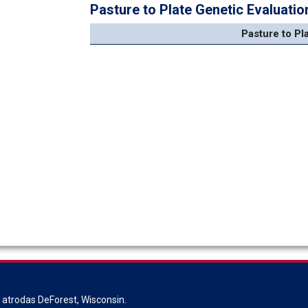
Pasture to Plate Genetic Evaluatio
Pasture to Pl
s atrodas DeForest, Wisconsin.