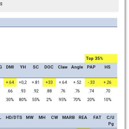
ng
Top 35%
G
DMI
YH
SC
DOC
Claw
Angle
PAP
HS
+.64
+0,2
+.81
+33
+.64
+.52
-.33
+.26
.66
.93
.92
.88
.76
.76
.74
.70
30%
80%
55%
2%
95%
70%
20%
10%
L
HD/DTS
MW
MH
CW
MARB
REA
FAT
C/U 
Pg