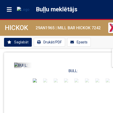
Buļļu meklētājs
HICKOK
29AN1965 |
MILL BAR HICKOK 7242
Saglabāt
Drukāt/PDF
Epasts
Previous
BULL: 