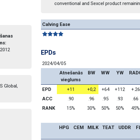
conventional and Sexcel product remaini
Calving Ease
šanas 
ms: 
2012 
EPDs
2024/04/05
 Atnešanās 
BW
WW
YW
RAD
vieglums
 Global, 
EPD
+11
+0,2
+64
+112
+.26
ACC
.90
.96
.95
.93
.66
RANK
15%
30%
50%
50%
45%
HPG
CEM
MILK
TEAT
UDDR
F