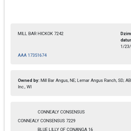
MILL BAR HICKOK 7242
Dzim
datu
1/23/
AAA 17351674
Owned by: 
Mill Bar Angus, NE; Lemar Angus Ranch, SD; ABS
Inc., WI
CONNEALY CONSENSUS
CONNEALY CONSENSUS 7229
BLUE LILLY OF CONANGA 16