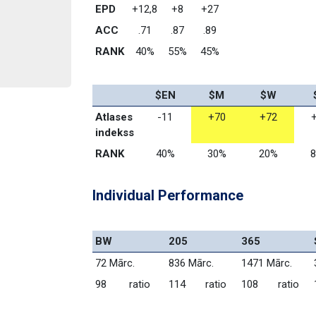
EPD
+12,8
+8
+27
ACC
.71
.87
.89
RANK
40%
55%
45%
$EN
$M
$W
Atlases 
-11
+70
+72
indekss
RANK
40%
30%
20%
Individual Performance
BW
205
365
72 Mārc.
836 Mārc.
1471 Mārc.
98        ratio
114       ratio
108       ratio