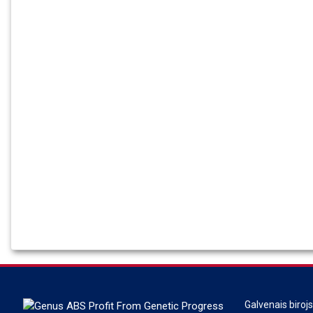
Galvenais biroj