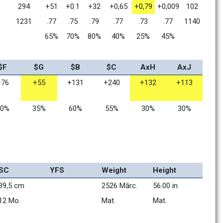
294
+51
+0.1
+32
+0,65
+0,79
+0,009
102
1231
.77
.75
.79
.77
.73
.77
1140
65%
70%
80%
40%
25%
45%
$F
$G
$B
$C
AxH
AxJ
+76
+55
+131
+240
+132
+113
80%
35%
60%
55%
30%
30%
SC
YFS
Weight
Height
39,5 cm
2526 Mārc.
56.00 in
12 Mo.    
Mat.      
Mat.      