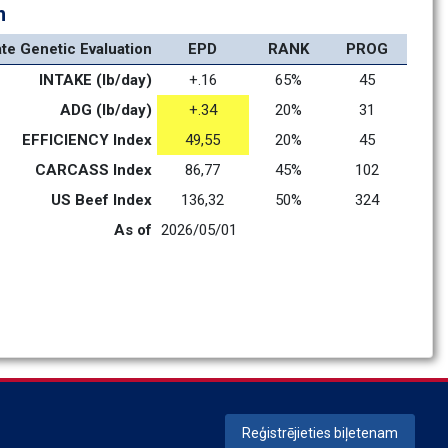
n
ate Genetic Evaluation
EPD
RANK
PROG
INTAKE (lb/day)
+.16
65%
45
ADG (lb/day)
+.34
20%
31
EFFICIENCY Index
49,55
20%
45
CARCASS Index
86,77
45%
102
US Beef Index
136,32
50%
324
As of
2026/05/01
Reģistrējieties biļetenam