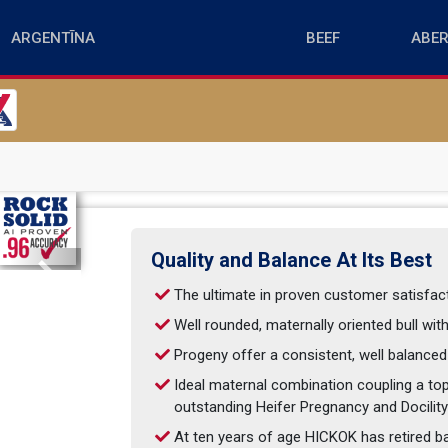
Quality and Balance At Its Best
Next
The ultimate in proven customer satisfa
Well rounded, maternally oriented bull wi
Progeny offer a consistent, well balanced
Ideal maternal combination coupling a to
outstanding Heifer Pregnancy and Docilit
At ten years of age HICKOK has retired ba