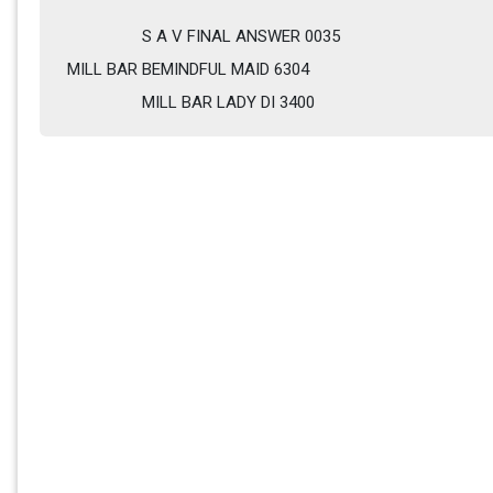
S A V FINAL ANSWER 0035
MILL BAR BEMINDFUL MAID 6304  
MILL BAR LADY DI 3400         