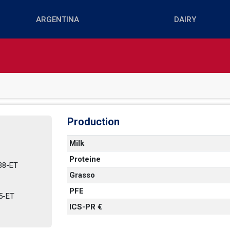
Production
Milk
Proteine
-ET   
Grasso
PFE
ET   
ICS-PR €