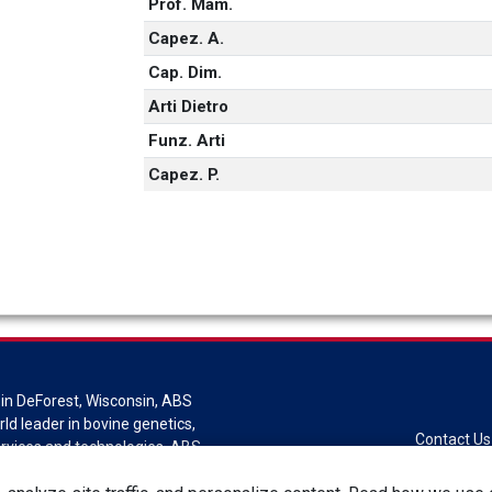
Prof. Mam.
Capez. A.
Cap. Dim.
Arti Dietro
Funz. Arti
Capez. P.
in DeForest, Wisconsin, ABS
rld leader in bovine genetics,
Contact Us
ervices and technologies. ABS
sion of Genus plc.