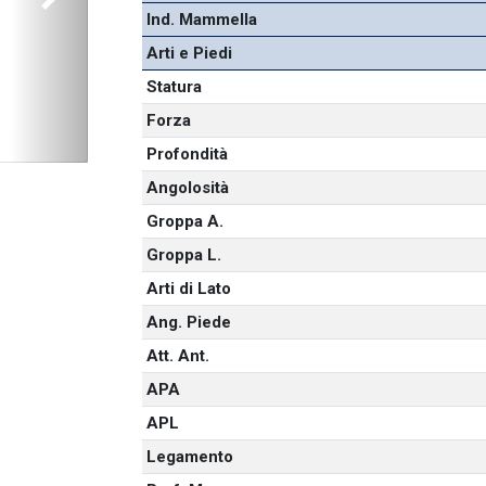
Next
Ind. Mammella
Arti e Piedi
Statura
Forza
Profondità
Angolosità
Groppa A.
Groppa L.
Arti di Lato
Ang. Piede
Att. Ant.
APA
APL
Legamento