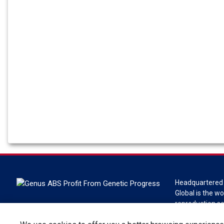
Headquartered 
Global is the wo
reproduction s
Global is a divi