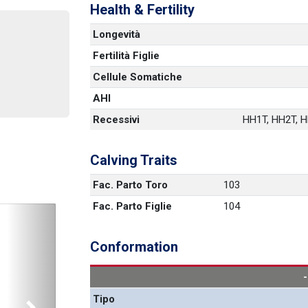
Health & Fertility
Longevità
Fertilità Figlie
Cellule Somatiche
AHI
Recessivi
HH1T, HH2T, HH
Calving Traits
Fac. Parto Toro
103
Fac. Parto Figlie
104
Conformation
Tipo