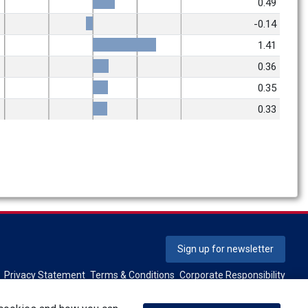
0.49
-0.14
1.41
0.36
0.35
0.33
Sign up for newsletter
Privacy Statement
Terms & Conditions
Corporate Responsibility