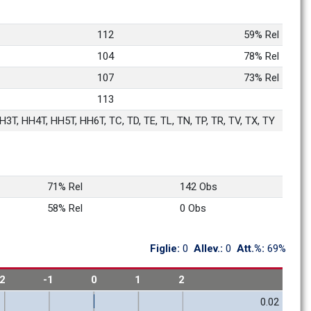
112
59% Rel
104
78% Rel
107
73% Rel
113
3T, HH4T, HH5T, HH6T, TC, TD, TE, TL, TN, TP, TR, TV, TX, TY
71% Rel
142 Obs
58% Rel
0 Obs
Figlie: 
0
Allev.: 
0
Att.%: 
69%
-2
-1
0
1
2
0.02