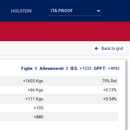
Back to grid
Figlie: 
0
Allevamenti: 
0
IES: 
+1035
GPFT: 
+4992
+1603 Kgs
75% Rel
+66 Kgs
+0.13%
+111 Kgs
+0.54%
+105
+880