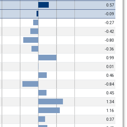
0.57
-0.09
-0.27
-0.42
-0.80
-0.36
0.99
0.01
0.46
-0.84
0.45
1.34
1.16
0.37