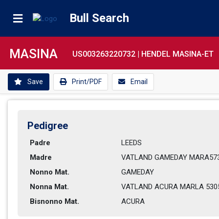
Bull Search
MASINA
US003263220732 |
HENDEL MASINA-ET
Save
Print/PDF
Email
Pedigree
Padre
LEEDS           
Madre
VATLAND GAMEDAY MARA5738
Nonno Mat.
GAMEDAY         
Nonna Mat.
VATLAND ACURA MARLA 5305-
Bisnonno Mat.
ACURA           