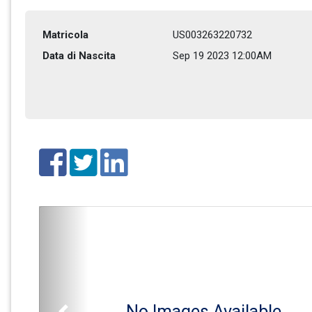
Matricola
US003263220732
Data di Nascita
Sep 19 2023 12:00AM
No Images Available