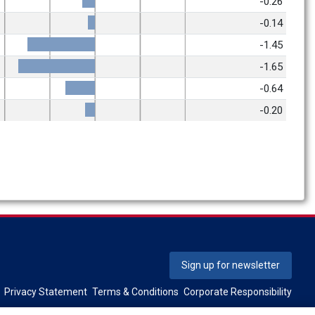
-0.26
-0.14
-1.45
-1.65
-0.64
-0.20
Sign up for newsletter
Privacy Statement
Terms & Conditions
Corporate Responsibility