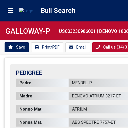
Bull Search
GALLOWAY-P
US003230986001 |
DENOVO 1806
Save
Print/PDF
Email
Call us (34) 
PEDIGREE
Padre
MENDEL-P        
Madre
DENOVO ATRIUM 3217-ET       
Nonno Mat.
ATRIUM          
Nonna Mat.
ABS SPECTRE 7757-ET          