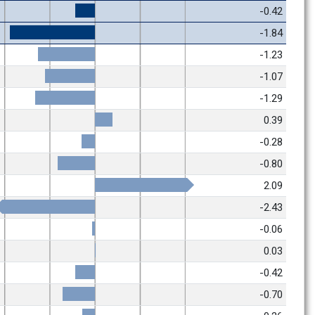
-0.42
-1.84
-1.23
-1.07
-1.29
0.39
-0.28
-0.80
2.09
-2.43
-0.06
0.03
-0.42
-0.70