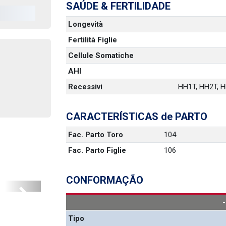
SAÚDE & FERTILIDADE
Longevità
Fertilità Figlie
Cellule Somatiche
AHI
Recessivi
HH1T, HH2T, HH
CARACTERÍSTICAS de PARTO
Fac. Parto Toro
104
Fac. Parto Figlie
106
CONFORMAÇÃO
Next
Tipo