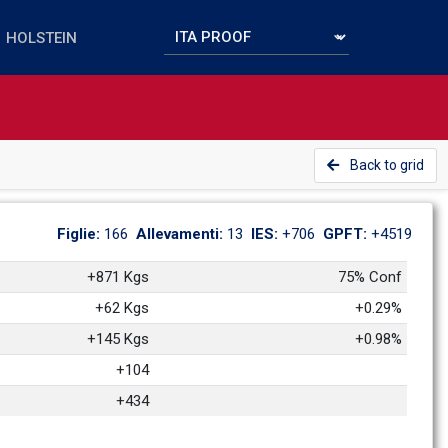
Back to grid
Figlie: 
166
Allevamenti: 
13
IES: 
+706
GPFT: 
+4519
+871 Kgs
75% Conf
+62 Kgs
+0.29%
+145 Kgs
+0.98%
+104
+434