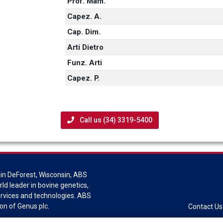
Prof. Mam.
Capez. A.
Cap. Dim.
Arti Dietro
Funz. Arti
Capez. P.
Call us (34) 3319-5400
in DeForest, Wisconsin, ABS
rld leader in bovine genetics,
ervices and technologies. ABS
sion of Genus plc.
Contact Us