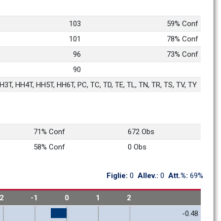
103
59% Conf
101
78% Conf
96
73% Conf
90
3T, HH4T, HH5T, HH6T, PC, TC, TD, TE, TL, TN, TR, TS, TV, TY
71% Conf
672 Obs
58% Conf
0 Obs
Figlie: 
0
Allev.: 
0
Att.%: 
69%
-2
-1
0
1
2
-0.48