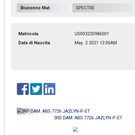
Bisnonno Mat.
SPECTRE         
Matricola
US003230986001
Data di Nascita
May  2 2021 12:00AM
Previous
3RD DAM: ABS 7726 JAZLYN-P-ET