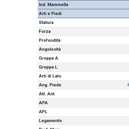
Ind. Mammella
Arti e Piedi
Statura
Forza
Profondità
Angolosità
Groppa A.
Groppa L.
Arti di Lato
Ang. Piede
Att. Ant.
APA
APL
Legamento