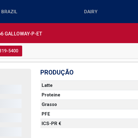
6 GALLOWAY-P-ET
3319-5400
PRODUÇÃO
Latte
Proteine
  
Grasso
PFE
ICS-PR €
 