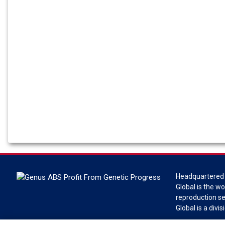
Headquartered 
Global is the wo
reproduction s
Global is a divi