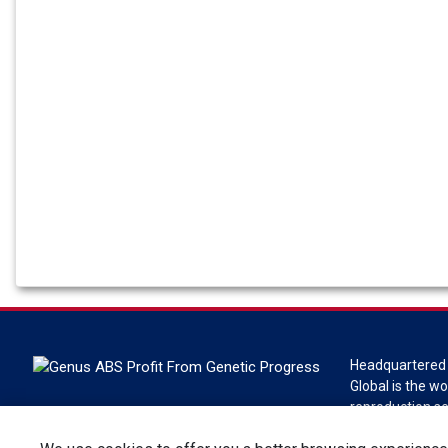
Headquartered 
Global is the wo
reproduction s
Global is a divi