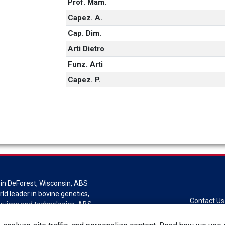
Prof. Mam.
Capez. A.
Cap. Dim.
Arti Dietro
Funz. Arti
Capez. P.
in DeForest, Wisconsin, ABS
rld leader in bovine genetics,
Contact Us
ervices and technologies. ABS
sion of Genus plc.