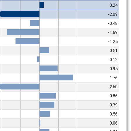
0.24
-2.09
-0.48
-1.69
-1.25
0.51
-0.12
0.95
1.76
-2.60
0.86
0.79
0.56
0.06