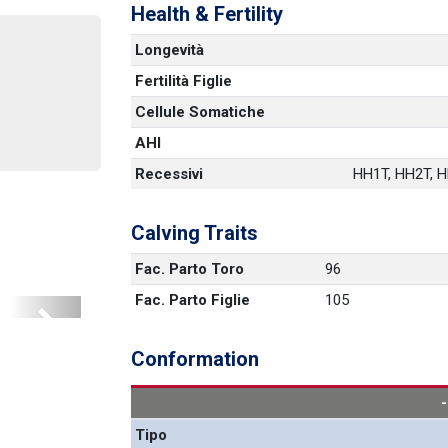
Health & Fertility
Longevità
Fertilità Figlie
Cellule Somatiche
AHI
Recessivi
HH1T, HH2T, HH
Calving Traits
Fac. Parto Toro
96
Fac. Parto Figlie
105
Next
Conformation
Tipo