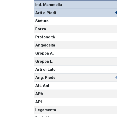
Ind. Mammella
Arti e Piedi
Statura
Forza
Profondità
Angolosità
Groppa A.
Groppa L.
Arti di Lato
Ang. Piede
Att. Ant.
APA
APL
Legamento