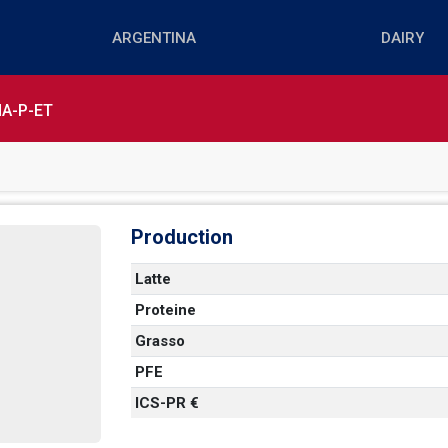
A-P-ET
Production
Latte
Proteine
   
Grasso
PFE
 
ICS-PR €