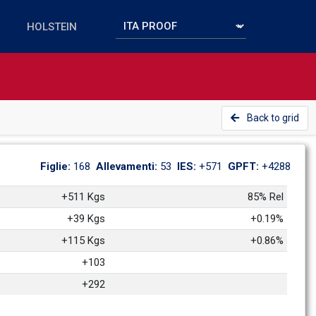
Back to grid
Figlie: 
168
Allevamenti: 
53
IES: 
+571
GPFT: 
+4288
+511 Kgs
85% Rel
+39 Kgs
+0.19%
+115 Kgs
+0.86%
+103
+292