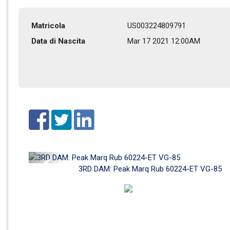
Matricola
US003224809791
Data di Nascita
Mar 17 2021 12:00AM
Previous
3RD DAM: Peak Marq Rub 60224-ET VG-85