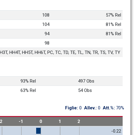
108
57% Rel
104
81% Rel
94
81% Rel
98
3T, HH4T, HH5T, HH6T, PC, TC, TD, TE, TL, TN, TR, TS, TV, TY
93% Rel
497 Obs
63% Rel
54 Obs
Figlie: 
0
Allev.: 
0
Att.%: 
70%
-2
-1
0
1
2
-0.22