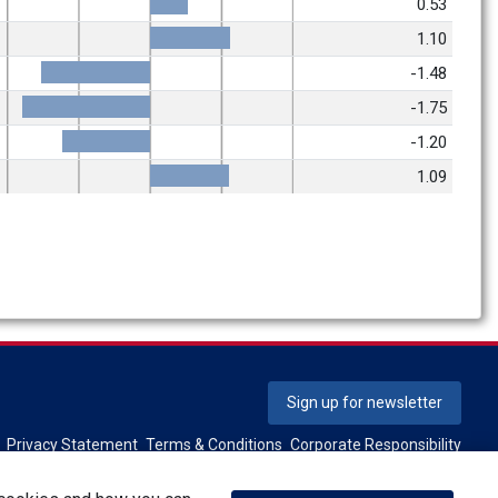
0.53
1.10
-1.48
-1.75
-1.20
1.09
Sign up for newsletter
Privacy Statement
Terms & Conditions
Corporate Responsibility