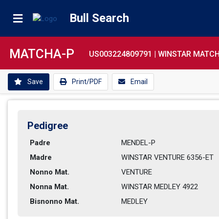
Bull Search
MATCHA-P
US003224809791 |
WINSTAR MATCH
Save
Print/PDF
Email
Pedigree
Padre
MENDEL-P        
Madre
WINSTAR VENTURE 6356-ET    
Nonno Mat.
VENTURE         
Nonna Mat.
WINSTAR MEDLEY 4922          
Bisnonno Mat.
MEDLEY          