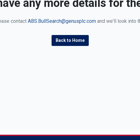
ave any more details for th
ease contact
ABS.BullSearch@genusplc.com
and we'll look into t
Back to Home