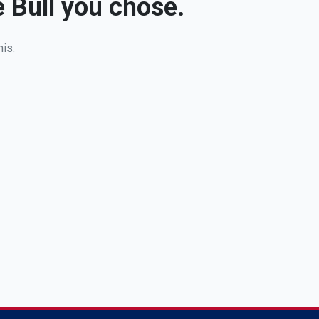
e Bull you chose.
his.