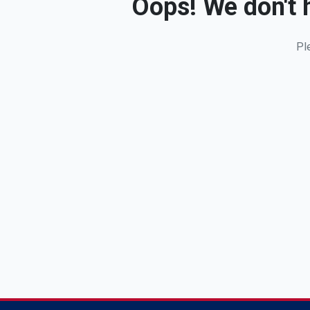
Oops! We don't h
Pl