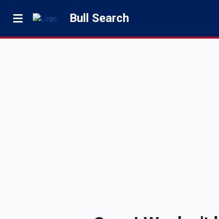
Bull Search