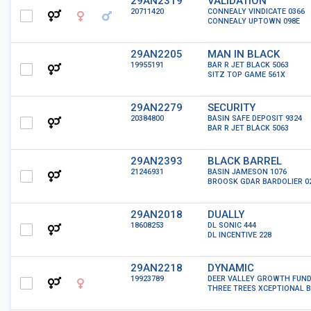
29AN2319
VALIDATION
20711420
CONNEALY VINDICATE 0366
CONNEALY UPTOWN 098E
29AN2205
MAN IN BLACK
19955191
BAR R JET BLACK 5063
SITZ TOP GAME 561X
29AN2279
SECURITY
20384800
BASIN SAFE DEPOSIT 9324
BAR R JET BLACK 5063
29AN2393
BLACK BARREL
21246931
BASIN JAMESON 1076
BROOSK GDAR BARDOLIER 0
29AN2018
DUALLY
18608253
DL SONIC 444
DL INCENTIVE 228
29AN2218
DYNAMIC
19923789
DEER VALLEY GROWTH FUN
THREE TREES XCEPTIONAL B