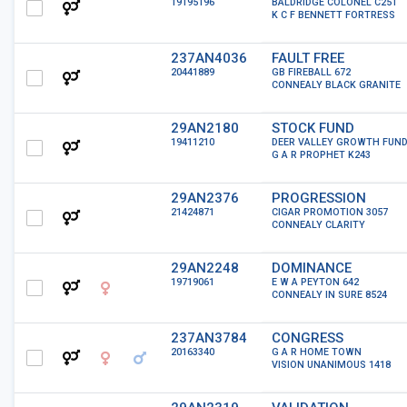
19195196
BALDRIDGE COLONEL C251
K C F BENNETT FORTRESS
237AN4036
FAULT FREE
20441889
GB FIREBALL 672
CONNEALY BLACK GRANITE
29AN2180
STOCK FUND
19411210
DEER VALLEY GROWTH FUN
G A R PROPHET K243
29AN2376
PROGRESSION
21424871
CIGAR PROMOTION 3057
CONNEALY CLARITY
29AN2248
DOMINANCE
19719061
E W A PEYTON 642
CONNEALY IN SURE 8524
237AN3784
CONGRESS
20163340
G A R HOME TOWN
VISION UNANIMOUS 1418