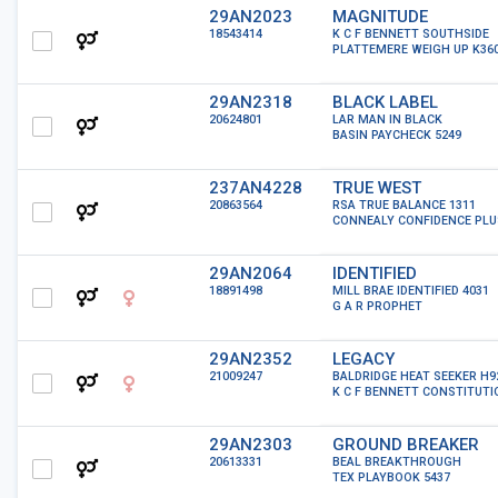
29AN2023
MAGNITUDE
18543414
K C F BENNETT SOUTHSIDE
PLATTEMERE WEIGH UP K36
29AN2318
BLACK LABEL
20624801
LAR MAN IN BLACK
BASIN PAYCHECK 5249
237AN4228
TRUE WEST
20863564
RSA TRUE BALANCE 1311
CONNEALY CONFIDENCE PLU
29AN2064
IDENTIFIED
18891498
MILL BRAE IDENTIFIED 4031
G A R PROPHET
29AN2352
LEGACY
21009247
BALDRIDGE HEAT SEEKER H9
K C F BENNETT CONSTITUTI
29AN2303
GROUND BREAKER
20613331
BEAL BREAKTHROUGH
TEX PLAYBOOK 5437