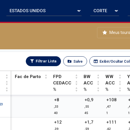
Meus tour
Filtrar Lista
Salve
Exibir/Ocultar Co
Fac de Parto
FPD
BW
WW
CEDACC
ACC
ACC
%
%
%
Fac de Parto
FPD
BW
WW
+8
+0,9
+108
23
,33
,55
,47
,
CEDACC
ACC
ACC
40
45
1
1
%
%
%
+12
+1,7
+111
,39
,59
,42
,