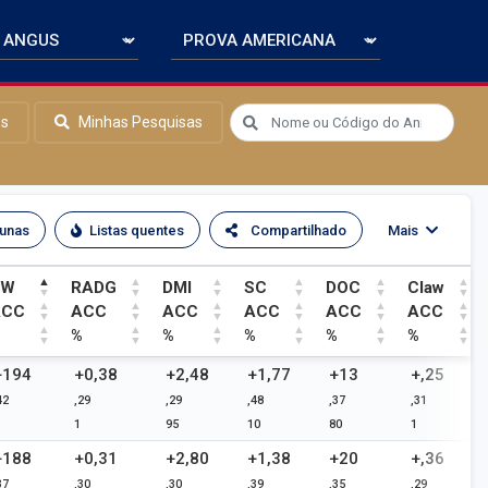
os
Minhas Pesquisas
lunas
Listas quentes
Compartilhado
Mais
YW
RADG
DMI
SC
DOC
Claw
ACC
ACC
ACC
ACC
ACC
ACC
%
%
%
%
%
%
YW
RADG
DMI
SC
DOC
Claw
+194
+0,38
+2,48
+1,77
+13
+,25
42
,29
,29
,48
,37
,31
ACC
ACC
ACC
ACC
ACC
ACC
1
95
10
80
1
%
%
%
%
%
%
+188
+0,31
+2,80
+1,38
+20
+,36
37
,30
,30
,39
,35
,29