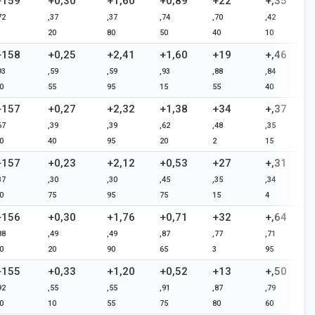
+159
+0,30
+1,60
+0,89
+22
+,35
72
,37
,37
,74
,70
,42
20
80
50
40
10
+158
+0,25
+2,41
+1,60
+19
+,46
93
,59
,59
,93
,88
,84
0
55
95
15
55
40
+157
+0,27
+2,32
+1,38
+34
+,37
67
,39
,39
,62
,48
,35
0
40
95
20
2
15
+157
+0,23
+2,12
+0,53
+27
+,31
37
,30
,30
,45
,35
,34
0
75
95
75
15
4
+156
+0,30
+1,76
+0,71
+32
+,64
88
,49
,49
,87
,77
,71
0
20
90
65
3
95
+155
+0,33
+1,20
+0,52
+13
+,50
92
,55
,55
,91
,87
,79
0
10
55
75
80
60