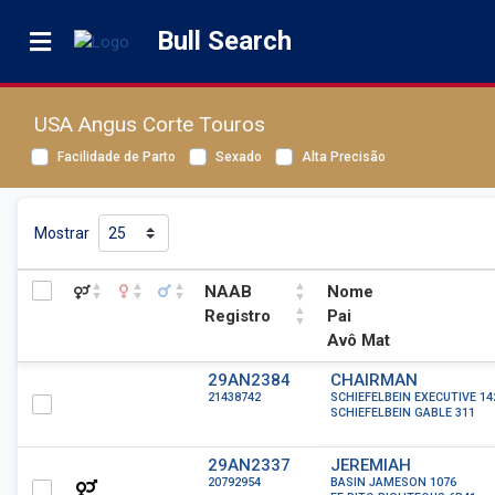
Bull Search
USA Angus Corte Touros
Facilidade de Parto
Sexado
Alta Precisão
Mostrar
NAAB
Nome
Registro
Pai
Avô Mat
NAAB
Nome
29AN2384
CHAIRMAN
21438742
SCHIEFELBEIN EXECUTIVE 14
Registro
Pai
SCHIEFELBEIN GABLE 311
Avô Mat
29AN2337
JEREMIAH
20792954
BASIN JAMESON 1076