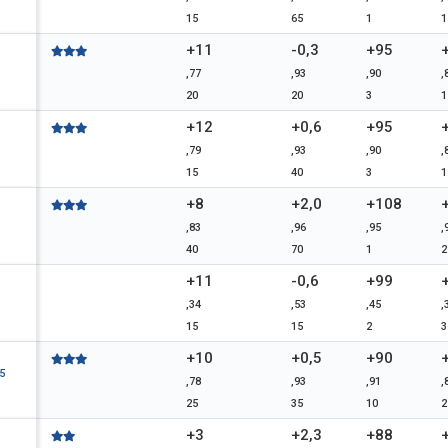
15
65
1
1
+11
-0,3
+95
,77
,93
,90
,
20
20
3
1
+12
+0,6
+95
,79
,93
,90
,
15
40
3
1
+8
+2,0
+108
,83
,96
,95
,
40
70
1
2
+11
-0,6
+99
,34
,53
,45
,
15
15
2
3
+10
+0,5
+90
5
,78
,93
,91
,
25
35
10
2
+3
+2,3
+88