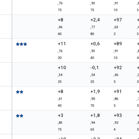
,70
,93
,91
,
75
75
10
3
+8
+2,4
+97
,46
,77
,63
,
40
80
2
3
+11
+0,6
+89
D
,76
,93
,91
,
20
40
10
4
+10
-0,1
+92
,34
,54
,46
,
25
25
5
5
+8
+1,9
+91
,61
,90
,86
,
40
70
5
5
+3
+1,8
+93
,83
,94
,92
,
75
65
4
5