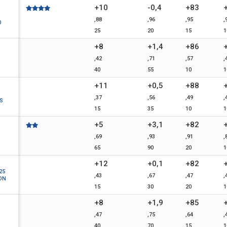
+10
-0,4
+83
,88
,96
,95
,
0
25
20
15
1
+8
+1,4
+86
,42
,71
,57
,
40
55
10
1
+11
+0,5
+88
,37
,56
,49
,
S
15
35
10
1
+5
+3,1
+82
,69
,93
,91
,
65
90
20
1
+12
+0,1
+82
25
,43
,67
,47
,
ON
15
30
20
1
+8
+1,9
+85
,47
,75
,64
,
40
70
15
1