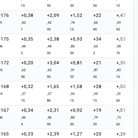
15
95
20
50
10
+176
+0,38
+2,09
+1,52
+22
+,47
81
,42
,42
,74
,66
,49
1
95
15
40
45
+175
+0,35
+2,38
+0,93
+34
+,53
86
,44
,44
,85
,65
,58
3
95
50
2
70
+172
+0,20
+3,04
+0,81
+21
+,35
92
,62
,62
,91
,87
,82
90
95
55
45
10
+168
+0,32
+1,65
+1,58
+28
+,50
34
,27
,27
,36
,30
,23
15
80
15
15
60
+167
+0,34
+2,31
+0,92
+19
+,51
86
,46
,46
,85
,79
,75
4
95
50
55
60
+165
+0,33
+2,39
+1,27
+20
+,28