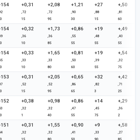
+154
+0,31
+2,08
+1,21
+27
+,50
92
,72
,72
,90
,88
,81
0
15
95
30
15
60
+154
+0,32
+1,73
+0,86
+19
+,49
49
,36
,36
,55
,48
,40
0
10
85
55
55
55
+154
+0,33
+1,65
+0,81
+19
+,54
45
,33
,33
,50
,39
,32
0
10
80
60
55
75
+153
+0,31
+2,05
+0,65
+32
+,42
87
,52
,52
,86
,82
,71
0
15
95
65
3
25
+152
+0,38
+0,98
+0,86
+14
+,29
43
,32
,32
,47
,45
,36
0
1
40
55
75
2
+151
+0,31
+1,55
+0,90
+9
+,58
44
,32
,32
,41
,33
,27
0
15
80
50
90
85