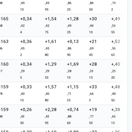
88
,49
,49
,86
,84
,79
10
95
25
50
2
+165
+0,34
+1,54
+1,28
+30
+,49
48
,42
,42
,49
,44
,36
4
75
25
10
55
+163
+0,36
+1,61
+0,13
+21
+,52
86
,45
,45
,86
,69
,56
2
80
90
45
65
+160
+0,34
+1,29
+1,69
+28
+,40
37
,29
,29
,38
,33
,25
5
55
10
15
20
+159
+0,33
+1,57
+1,15
+33
+,48
78
,40
,40
,71
,64
,48
10
80
35
3
50
+159
+0,26
+2,28
+0,74
+19
+,38
88
,43
,43
,88
,77
,66
50
95
60
55
15