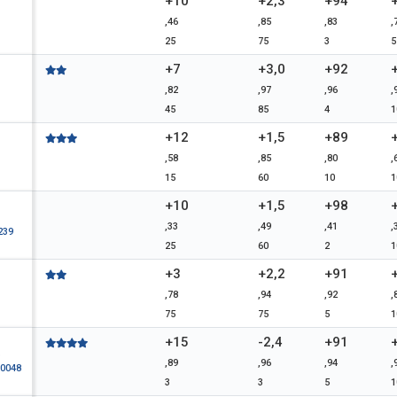
+10
+2,3
+94
,46
,85
,83
,
25
75
3
5
+7
+3,0
+92
,82
,97
,96
,
45
85
4
1
+12
+1,5
+89
,58
,85
,80
,
15
60
10
1
+10
+1,5
+98
,33
,49
,41
,
239
25
60
2
1
+3
+2,2
+91
,78
,94
,92
,
75
75
5
1
+15
-2,4
+91
D
,89
,96
,94
,
0048
3
3
5
1