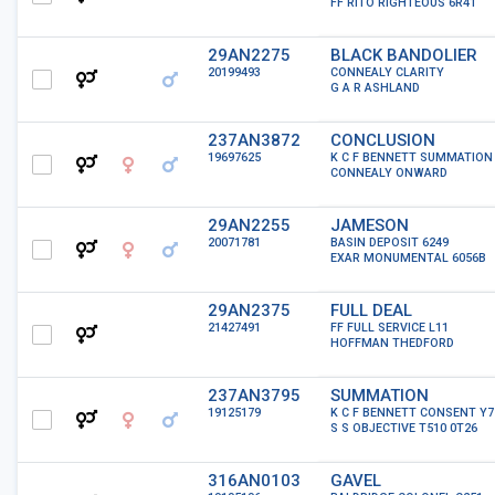
FF RITO RIGHTEOUS 6R41
29AN2275
BLACK BANDOLIER
20199493
CONNEALY CLARITY
G A R ASHLAND
237AN3872
CONCLUSION
19697625
K C F BENNETT SUMMATION
CONNEALY ONWARD
29AN2255
JAMESON
20071781
BASIN DEPOSIT 6249
EXAR MONUMENTAL 6056B
29AN2375
FULL DEAL
21427491
FF FULL SERVICE L11
HOFFMAN THEDFORD
237AN3795
SUMMATION
19125179
K C F BENNETT CONSENT Y7
S S OBJECTIVE T510 0T26
316AN0103
GAVEL