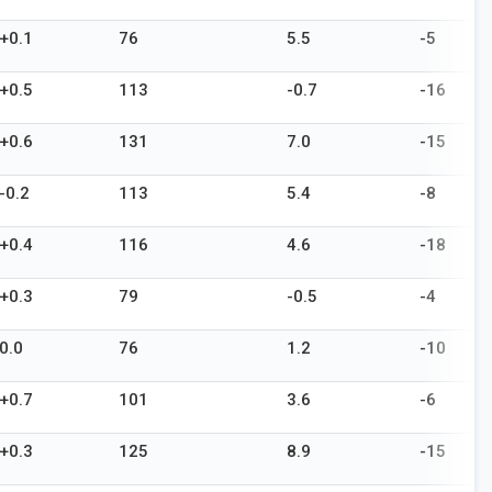
+0.1
76
5.5
-5
+0.5
113
-0.7
-16
+0.6
131
7.0
-15
-0.2
113
5.4
-8
+0.4
116
4.6
-18
+0.3
79
-0.5
-4
0.0
76
1.2
-10
+0.7
101
3.6
-6
+0.3
125
8.9
-15