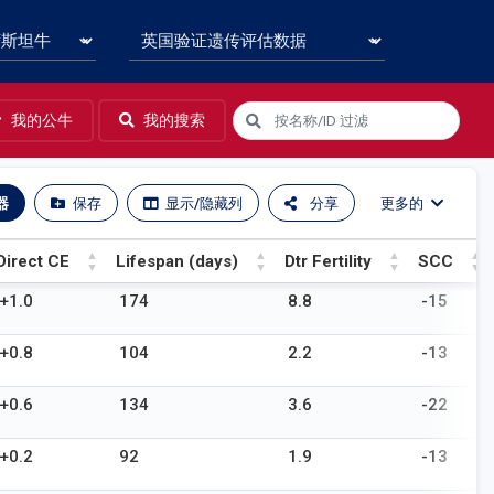
我的公牛
我的搜索
器
保存
显示/隐藏列
分享
更多的
Direct CE
Lifespan (days)
Dtr Fertility
SCC
Direct CE
Lifespan (days)
Dtr Fertility
SCC
+1.0
174
8.8
-15
+0.8
104
2.2
-13
+0.6
134
3.6
-22
+0.2
92
1.9
-13