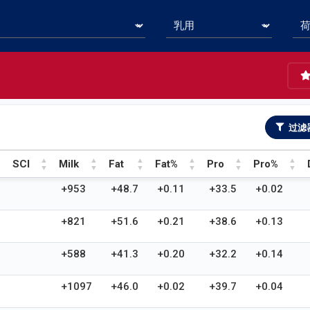
过滤
SCI
Milk
Fat
Fat%
Pro
Pro%
SCI
Milk
Fat
Fat%
Pro
Pro%
+953
+48.7
+0.11
+33.5
+0.02
+821
+51.6
+0.21
+38.6
+0.13
+588
+41.3
+0.20
+32.2
+0.14
+1097
+46.0
+0.02
+39.7
+0.04