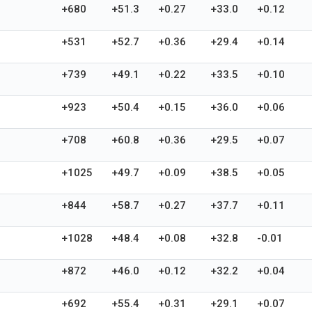
+680
+51.3
+0.27
+33.0
+0.12
+531
+52.7
+0.36
+29.4
+0.14
+739
+49.1
+0.22
+33.5
+0.10
+923
+50.4
+0.15
+36.0
+0.06
+708
+60.8
+0.36
+29.5
+0.07
+1025
+49.7
+0.09
+38.5
+0.05
+844
+58.7
+0.27
+37.7
+0.11
+1028
+48.4
+0.08
+32.8
-0.01
+872
+46.0
+0.12
+32.2
+0.04
+692
+55.4
+0.31
+29.1
+0.07