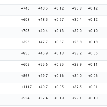
+745
+40.5
+0.12
+35.3
+0.12
+608
+48.5
+0.27
+30.4
+0.12
+705
+40.4
+0.13
+32.0
+0.10
+396
+47.7
+0.37
+28.8
+0.18
+850
+45.9
+0.13
+33.2
+0.06
+603
+55.6
+0.35
+29.9
+0.11
+868
+49.7
+0.16
+34.0
+0.06
+1117
+49.7
+0.05
+37.5
+0.01
+534
+37.4
+0.18
+29.1
+0.13