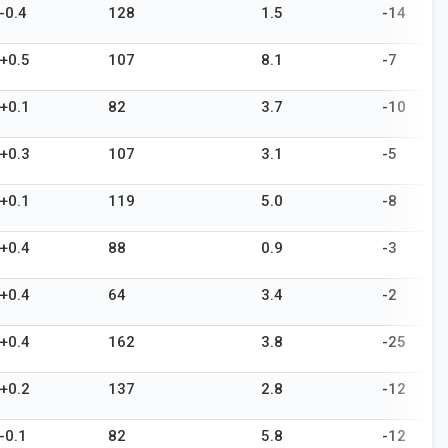
-0.4
128
1.5
-14
+0.5
107
8.1
-7
+0.1
82
3.7
-10
+0.3
107
3.1
-5
+0.1
119
5.0
-8
+0.4
88
0.9
-3
+0.4
64
3.4
-2
+0.4
162
3.8
-25
+0.2
137
2.8
-12
-0.1
82
5.8
-12