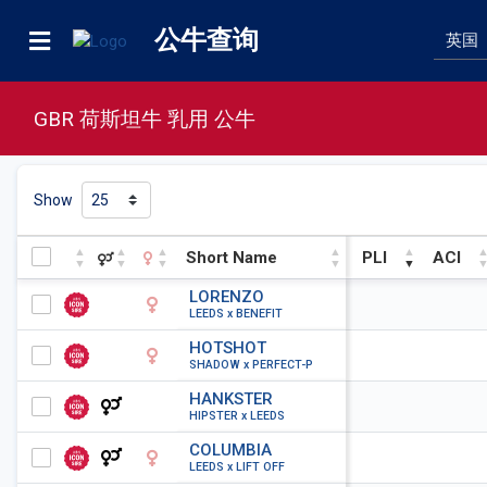
公牛查询
GBR 荷斯坦牛 乳用 公牛
Show
Short Name
PLI
ACI
Short Name
PLI
ACI
LORENZO
LEEDS x BENEFIT
HOTSHOT
SHADOW x PERFECT-P
HANKSTER
HIPSTER x LEEDS
COLUMBIA
LEEDS x LIFT OFF