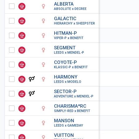
ALBERTA
ABSOLUTE x DECREE
GALACTIC
HIERARCHY x SHEEPSTER
HITMAN-P
VIPER-P x BENEFIT
SEGMENT
LEEDS x MENDEL-P
COYOTE-P
KLASSIC-P x BENEFIT
HARMONY
LEEDS x MODELO
SECTOR-P
ADVENTURE x MENDEL-P
CHARISMA*RC
SIMPLY-RED x BENEFIT
MANSON
LEEDS x GAMEDAY
VUITTON