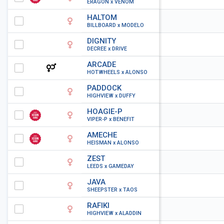
ERAGON x VENOM
HALTOM
BILLBOARD x MODELO
DIGNITY
DECREE x DRIVE
ARCADE
HOTWHEELS x ALONSO
PADDOCK
HIGHVIEW x DUFFY
HOAGIE-P
VIPER-P x BENEFIT
AMECHE
HEISMAN x ALONSO
ZEST
LEEDS x GAMEDAY
JAVA
SHEEPSTER x TAOS
RAFIKI
HIGHVIEW x ALADDIN