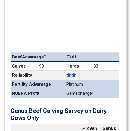
BeefAdvantage™
73.61
Calves
99
Herds
33
Reliability
Fertility Advantage
Platinum
NUERA Profit
Gamechanger
Genus Beef Calving Survey on Dairy 
Cows Only
Proven 
Genus 