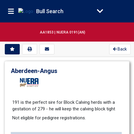
Bull Search
AA1853 |
NUERA 0191(AN)
Back
Aberdeen-Angus
191 is the perfect sire for Block Calving herds with a 
gestation of 279 - he will keep the calving block tight
Not eligible for pedigree registrations.