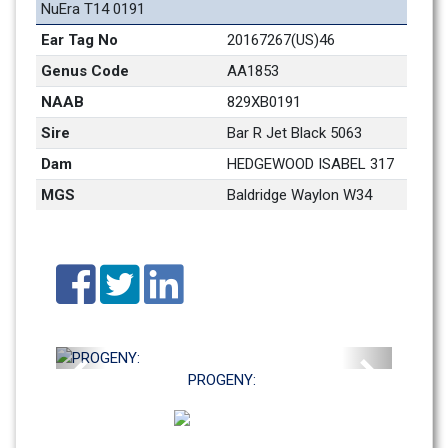
NuEra T14 0191
Ear Tag No
20167267(US)46 
Genus Code
AA1853
NAAB
829XB0191
Sire
Bar R Jet Black 5063
Dam
HEDGEWOOD ISABEL 317
MGS
Baldridge Waylon W34
Previous
Next
PROGENY: 