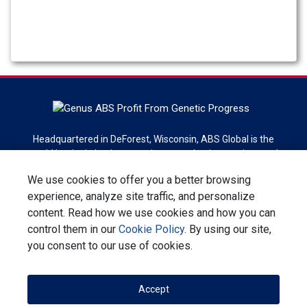
Headquartered in DeForest, Wisconsin, ABS Global is the
world leader in bovine genetics, reproduction services and
technologies. ABS Global is a division of Genus plc.
We use cookies to offer you a better browsing
experience, analyze site traffic, and personalize
Sign up for newsletter
content. Read how we use cookies and how you can
control them in our
Cookie Policy
. By using our site,
Contact Us
Privacy Statement
Terms & Conditions
you consent to our use of cookies.
Corporate Responsibility
Accept