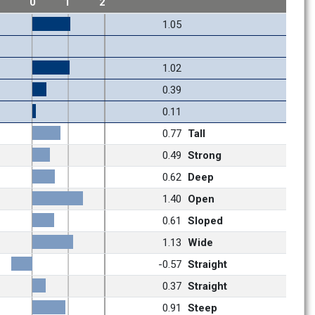
1
0
1
2
1.05
1.02
0.39
0.11
0.77
Tall
0.49
Strong
0.62
Deep
1.40
Open
0.61
Sloped
1.13
Wide
-0.57
Straight
0.37
Straight
0.91
Steep