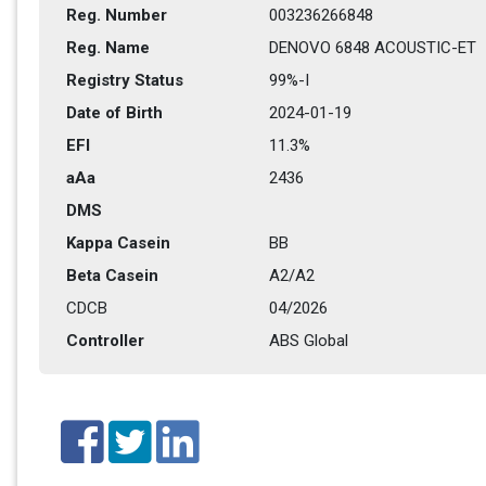
Reg. Number
003236266848
Reg. Name
DENOVO 6848 ACOUSTIC-ET
Registry Status
99%-I
Date of Birth
2024-01-19
EFI
11.3%
aAa
2436   
DMS
Kappa Casein
BB
Beta Casein
A2/A2
CDCB
04/2026
Controller
ABS Global