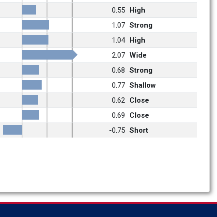
0.55
High
1.07
Strong
1.04
High
2.07
Wide
0.68
Strong
0.77
Shallow
0.62
Close
0.69
Close
-0.75
Short