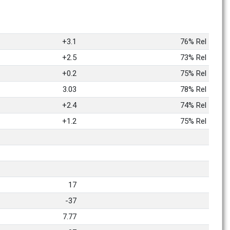
+3.1
76% Rel
+2.5
73% Rel
+0.2
75% Rel
3.03
78% Rel
+2.4
74% Rel
+1.2
75% Rel
17
-37
7.77