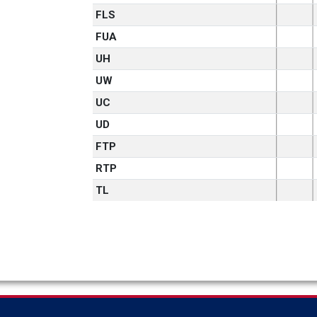
FLS
FUA
UH
UW
UC
UD
FTP
RTP
TL