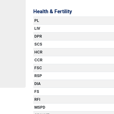
Health & Fertility
PL
LIV
DPR
SCS
HCR
CCR
FSC
RSP
DIA
FS
RFI
MSPD