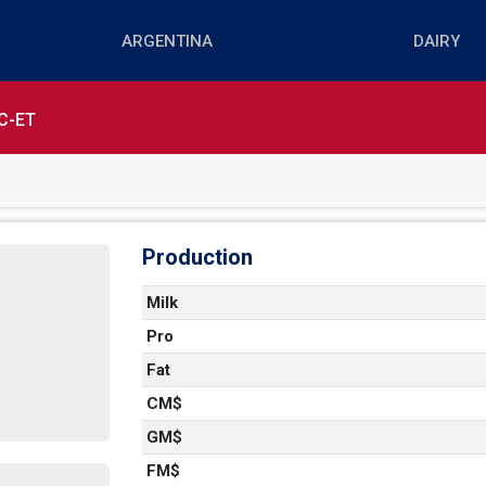
C-ET
Production
Milk
Pro
Fat
CM$
GM$
FM$