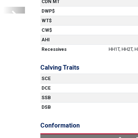
CDN MT
DWP$
Next
1
WT$
CW$
AHI
Recessives
HH1T, HH2T, HH
Calving Traits
SCE
DCE
SSB
DSB
Conformation