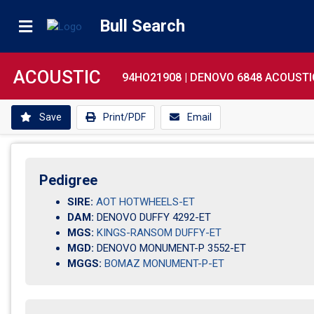
Bull Search
ACOUSTIC
94HO21908 |
DENOVO 6848 ACOUSTI
Save
Print/PDF
Email
Pedigree
SIRE:
AOT HOTWHEELS-ET
DAM:
DENOVO DUFFY 4292-ET
MGS:
KINGS-RANSOM DUFFY-ET
MGD:
DENOVO MONUMENT-P 3552-ET
MGGS:
BOMAZ MONUMENT-P-ET