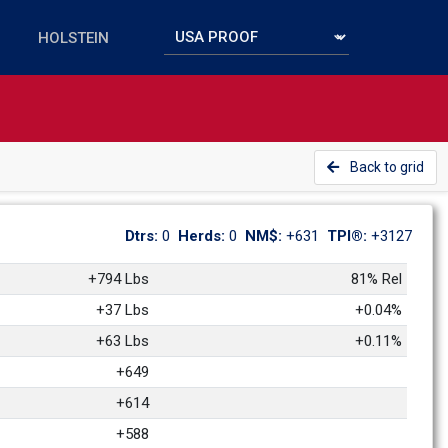
Back to grid
Dtrs: 
0
Herds: 
0
NM$: 
+631
TPI®: 
+3127
+794 Lbs
81% Rel
+37 Lbs
+0.04%
+63 Lbs
+0.11%
+649
+614
+588