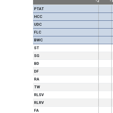
-2
-
PTAT
HCC
UDC
FLC
BWC
ST
SG
BD
DF
RA
TW
RLSV
RLRV
FA