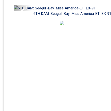
Previous
6TH DAM: Seagull-Bay  Miss America-ET  EX-9