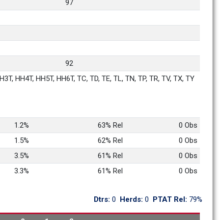
97
92
3T, HH4T, HH5T, HH6T, TC, TD, TE, TL, TN, TP, TR, TV, TX, TY
1.2%
63% Rel
0 Obs
1.5%
62% Rel
0 Obs
3.5%
61% Rel
0 Obs
3.3%
61% Rel
0 Obs
Dtrs: 
0
Herds: 
0
PTAT Rel: 
79%