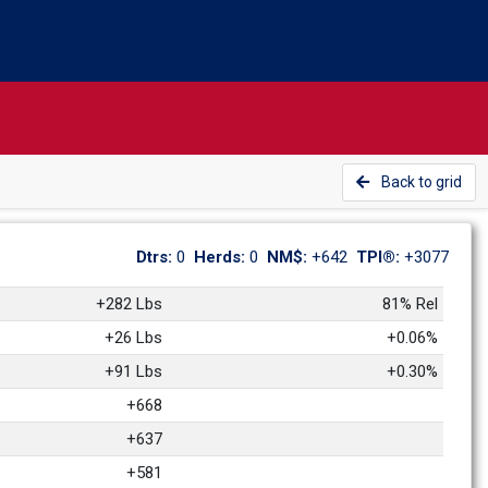
Back to grid
Dtrs: 
0
Herds: 
0
NM$: 
+642
TPI®: 
+3077
+282 Lbs
81% Rel
+26 Lbs
+0.06%
+91 Lbs
+0.30%
+668
+637
+581