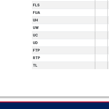
FLS
FUA
UH
UW
UC
UD
FTP
RTP
TL