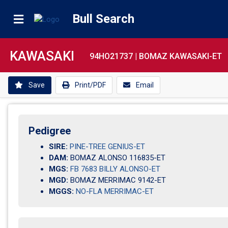
Bull Search
KAWASAKI
94HO21737 |
BOMAZ KAWASAKI-ET
Save
Print/PDF
Email
Pedigree
SIRE:
PINE-TREE GENIUS-ET
DAM:
BOMAZ ALONSO 116835-ET
MGS:
FB 7683 BILLY ALONSO-ET
MGD:
BOMAZ MERRIMAC 9142-ET
MGGS:
NO-FLA MERRIMAC-ET