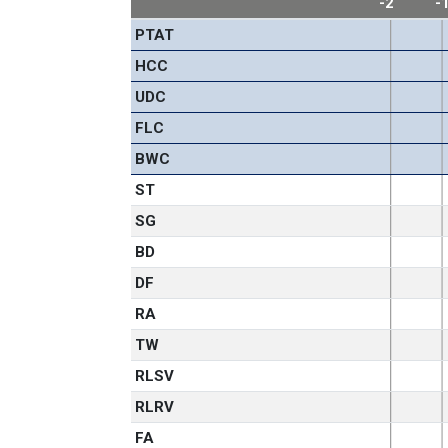
-2
-
PTAT
HCC
UDC
FLC
BWC
ST
SG
BD
DF
RA
TW
RLSV
RLRV
FA