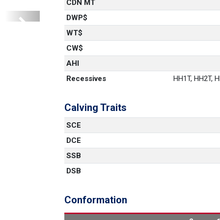
CDN MT
DWP$
Next
WT$
CW$
AHI
Recessives
HH1T, HH2T, HH
Calving Traits
SCE
DCE
SSB
DSB
Conformation