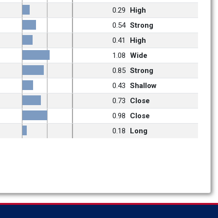
0.29
High
0.54
Strong
0.41
High
1.08
Wide
0.85
Strong
0.43
Shallow
0.73
Close
0.98
Close
0.18
Long