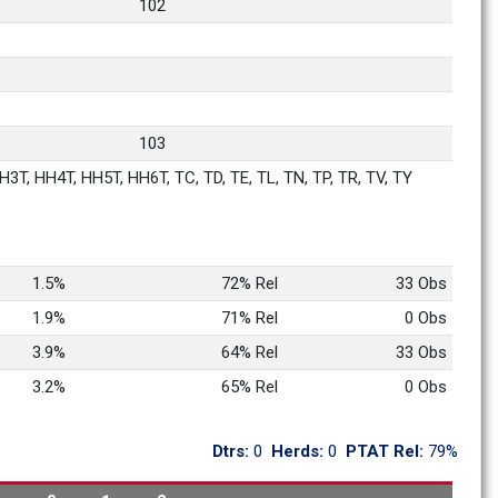
102
103
3T, HH4T, HH5T, HH6T, TC, TD, TE, TL, TN, TP, TR, TV, TY
1.5%
72% Rel
33 Obs
1.9%
71% Rel
0 Obs
3.9%
64% Rel
33 Obs
3.2%
65% Rel
0 Obs
Dtrs: 
0
Herds: 
0
PTAT Rel: 
79%