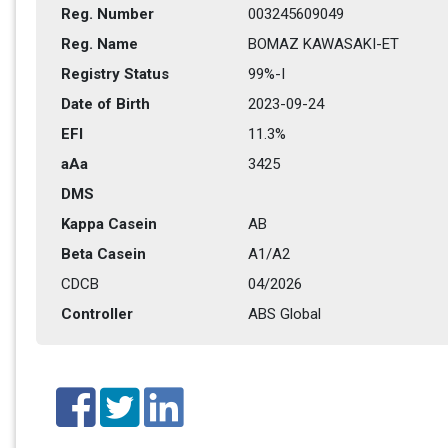
Reg. Number
003245609049
Reg. Name
BOMAZ KAWASAKI-ET
Registry Status
99%-I
Date of Birth
2023-09-24
EFI
11.3%
aAa
3425
DMS
Kappa Casein
AB
Beta Casein
A1/A2
CDCB
04/2026
Controller
ABS Global