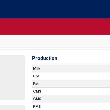
Production
Milk
Pro
Fat
CM$
GM$
FM$