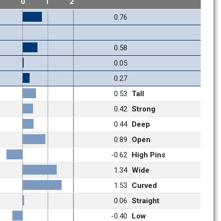
1
0
1
2
0.76
0.58
0.05
0.27
0.53
Tall
0.42
Strong
0.44
Deep
0.89
Open
-0.62
High Pins
1.34
Wide
1.53
Curved
0.06
Straight
-0.40
Low