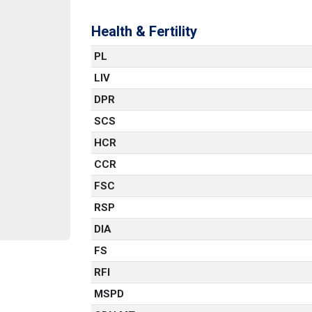
Health & Fertility
PL
LIV
DPR
SCS
HCR
CCR
FSC
RSP
DIA
FS
RFI
MSPD