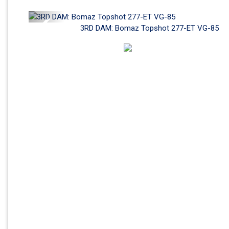
Previous
3RD DAM: Bomaz Topshot 277-ET VG-85