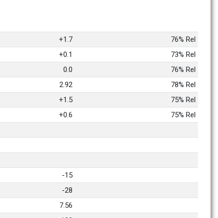
+1.7
76% Rel
+0.1
73% Rel
0.0
76% Rel
2.92
78% Rel
+1.5
75% Rel
+0.6
75% Rel
-15
-28
7.56