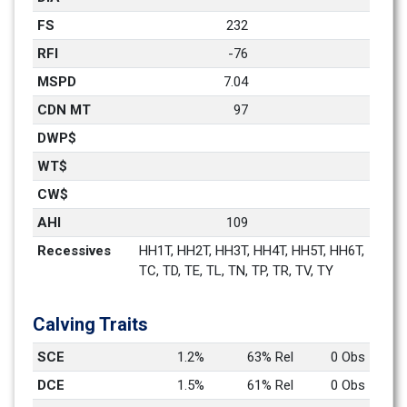
FS
232
RFI
-76
MSPD
7.04
CDN MT
97
DWP$
WT$
CW$
AHI
109
Recessives
HH1T, HH2T, HH3T, HH4T, HH5T, HH6T, 
TC, TD, TE, TL, TN, TP, TR, TV, TY
Calving Traits
SCE
1.2%
63% Rel
0 Obs
DCE
1.5%
61% Rel
0 Obs