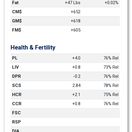
Fat
+47 Lbs
+0.02%
CM$
+652
GM$
+618
FM$
+605
Health & Fertility
PL
+4.0
76% Rel
LIV
+0.8
73% Rel
DPR
-0.2
76% Rel
SCS
2.84
78% Rel
HCR
+2.1
75% Rel
CCR
+0.8
76% Rel
FSC
RSP
DIA