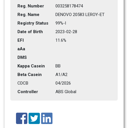
Reg. Number
003258178474
Reg. Name
DENOVO 20583 LEROY-ET
Registry Status
99%-I 
Date of Birth
2023-02-28
EFI
11.6%
aAa
DMS
Kappa Casein
BB
Beta Casein
A1/A2
CDCB
04/2026
Controller
ABS Global