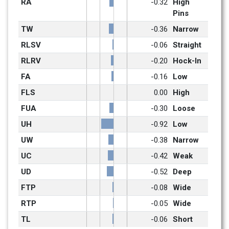
RA
-0.32
High 
Pins
TW
-0.36
Narrow
RLSV
-0.06
Straight
RLRV
-0.20
Hock-In
FA
-0.16
Low
FLS
0.00
High
FUA
-0.30
Loose
UH
-0.92
Low
UW
-0.38
Narrow
UC
-0.42
Weak
UD
-0.52
Deep
FTP
-0.08
Wide
RTP
-0.05
Wide
TL
-0.06
Short