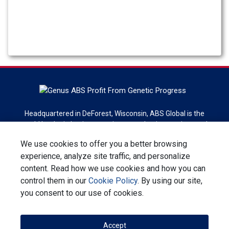
Headquartered in DeForest, Wisconsin, ABS Global is the
world leader in bovine genetics, reproduction services and
technologies. ABS Global is a division of Genus plc.
We use cookies to offer you a better browsing
experience, analyze site traffic, and personalize
Sign up for newsletter
content. Read how we use cookies and how you can
control them in our
Cookie Policy
. By using our site,
Contact Us
Privacy Statement
Terms & Conditions
you consent to our use of cookies.
Corporate Responsibility
Accept