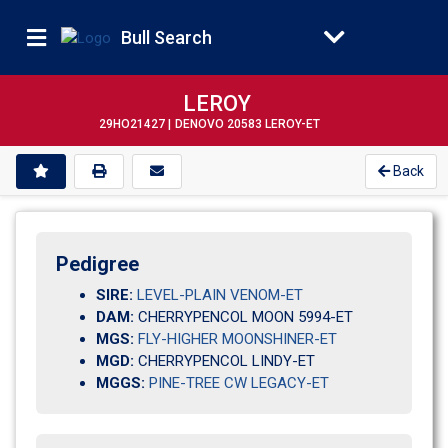
Bull Search
LEROY
29HO21427 |
DENOVO 20583 LEROY-ET
Back
Pedigree
SIRE:
LEVEL-PLAIN VENOM-ET
DAM:
CHERRYPENCOL MOON 5994-ET
MGS:
FLY-HIGHER MOONSHINER-ET
MGD:
CHERRYPENCOL LINDY-ET
MGGS:
PINE-TREE CW LEGACY-ET