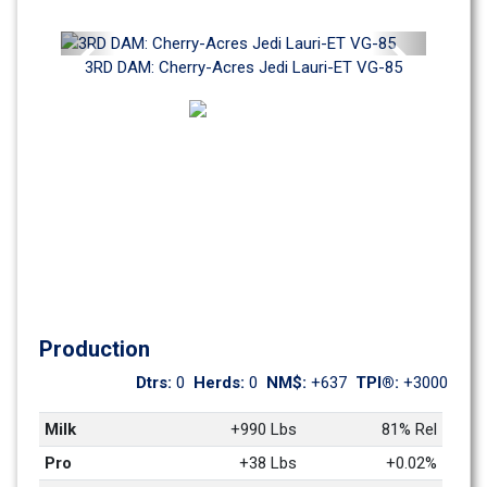
Previous
Next
3RD DAM: Cherry-Acres Jedi Lauri-ET VG-85
Production
Dtrs: 
0
Herds: 
0
NM$: 
+637
TPI®: 
+3000
Milk
+990 Lbs
81% Rel
Pro
+38 Lbs
+0.02%