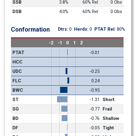
SSB
3.8%
60% Rel
0 Obs
DSB
4.0%
60% Rel
0 Obs
Conformation
Dtrs: 
0
Herds: 
0
PTAT Rel: 
80%
-2
-1
0
1
2
PTAT
-0.01
HCC
UDC
-0.25
FLC
0.24
BWC
-0.95
ST
-1.31
Short
SG
-0.77
Frail
BD
-0.76
Shallow
DF
-0.05
Tight